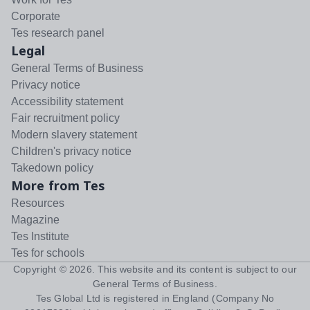
Corporate
Tes research panel
Legal
General Terms of Business
Privacy notice
Accessibility statement
Fair recruitment policy
Modern slavery statement
Children's privacy notice
Takedown policy
More from Tes
Resources
Magazine
Tes Institute
Tes for schools
Copyright ©
2026
. This website and its content is subject to our
General Terms of Business
.
Tes Global Ltd is registered in England (Company No