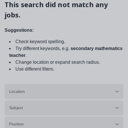
This search did not match any
jobs.
Suggestions:
Check keyword spelling.
Try different keywords, e.g.
secondary mathematics
teacher
.
Change location or expand search radius.
Use different filters.
Location
Subject
Position