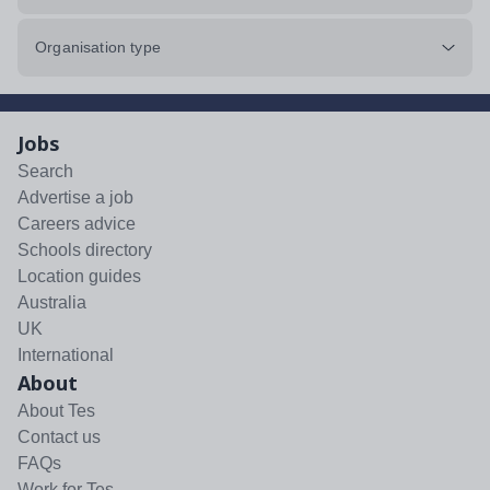
Organisation type
Jobs
Search
Advertise a job
Careers advice
Schools directory
Location guides
Australia
UK
International
About
About Tes
Contact us
FAQs
Work for Tes