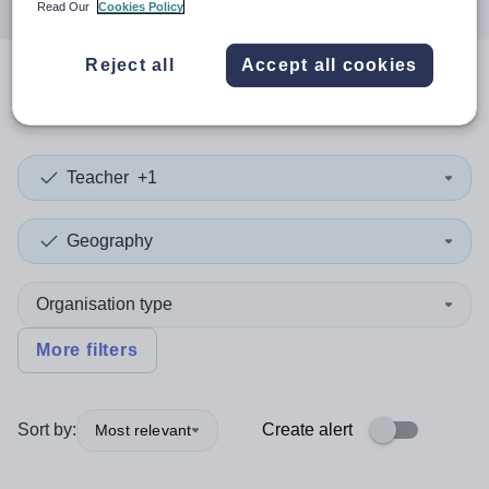
Read Our
Cookies Policy
Reject all
Accept all cookies
0
search
results
in Portsmouth
Teacher
+1
Geography
Organisation type
More filters
Sort by:
Create alert
Most relevant