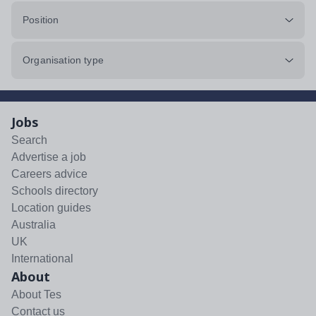
Position
Organisation type
Jobs
Search
Advertise a job
Careers advice
Schools directory
Location guides
Australia
UK
International
About
About Tes
Contact us