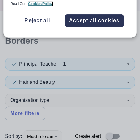
Read Our
Cookies Policy
Reject all
Accept all cookies
0
search
results
in Scottish
Borders
Principal Teacher
+1
Hair and Beauty
Organisation type
More filters
Sort by:
Create alert
Most relevant