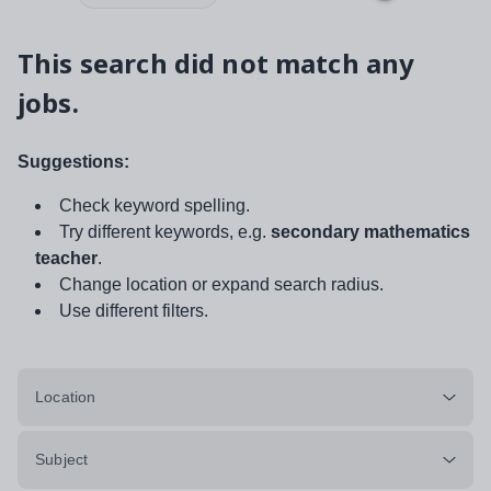
This search did not match any
jobs.
Suggestions:
Check keyword spelling.
Try different keywords, e.g.
secondary mathematics
teacher
.
Change location or expand search radius.
Use different filters.
Location
Subject