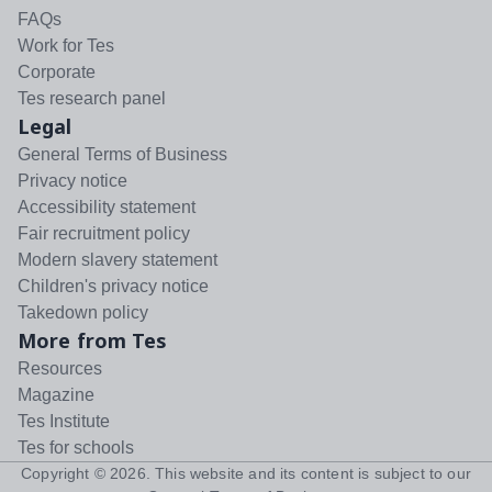
FAQs
Work for Tes
Corporate
Tes research panel
Legal
General Terms of Business
Privacy notice
Accessibility statement
Fair recruitment policy
Modern slavery statement
Children's privacy notice
Takedown policy
More from Tes
Resources
Magazine
Tes Institute
Tes for schools
Copyright ©
2026
. This website and its content is subject to our