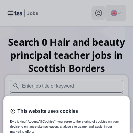
Toggle main menu
My profile toggle
Search
0
Hair and beauty
principal teacher
jobs
in
Scottish Borders
When autosuggest results are available use up and down arr
When autocomplete results are available use up and down a
30 miles
This website uses cookies
By clicking “Accept All Cookies”, you agree to the storing of cookies on your
Search
device to enhance site navigation, analyse site usage, and assist in our
marketing efforts.