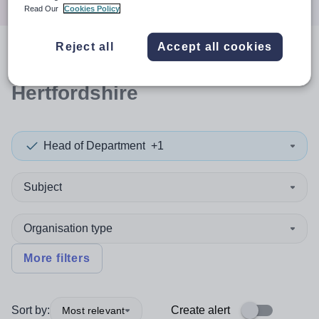
Read Our
Cookies Policy
Reject all
Accept all cookies
0
search
results
in
Hertfordshire
Head of Department
+1
Subject
Organisation type
More filters
Sort by:
Create alert
Most relevant