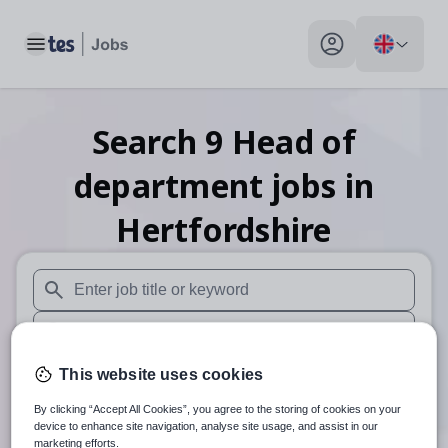
Toggle main menu
My profile toggle
Search
9
Head of
department
jobs
in
Hertfordshire
When autosuggest results are available use up and down arr
When autocomplete results are available use up and down a
30 miles
This website uses cookies
By clicking “Accept All Cookies”, you agree to the storing of cookies on your
Search
device to enhance site navigation, analyse site usage, and assist in our
marketing efforts.