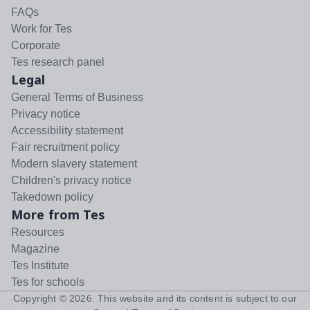
FAQs
Work for Tes
Corporate
Tes research panel
Legal
General Terms of Business
Privacy notice
Accessibility statement
Fair recruitment policy
Modern slavery statement
Children's privacy notice
Takedown policy
More from Tes
Resources
Magazine
Tes Institute
Tes for schools
Copyright ©
2026
. This website and its content is subject to our