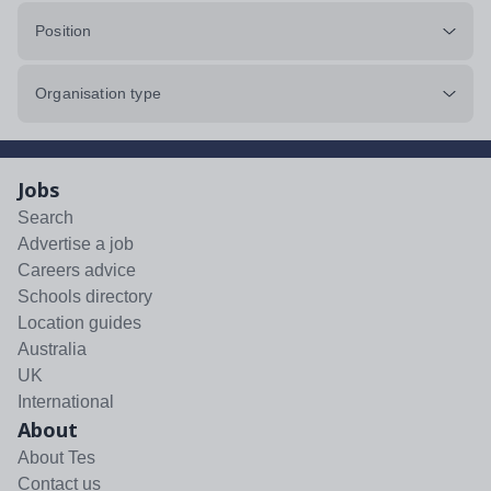
Position
Organisation type
Jobs
Search
Advertise a job
Careers advice
Schools directory
Location guides
Australia
UK
International
About
About Tes
Contact us