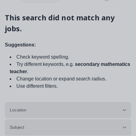
This search did not match any
jobs.
Suggestions:
Check keyword spelling.
Try different keywords, e.g.
secondary mathematics
teacher
.
Change location or expand search radius.
Use different filters.
Location
Subject