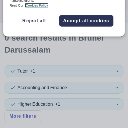
marketing efforts.
Search
Read Our
Cookies Policy
Reject all
Accept all cookies
0
search
results
in Brunei
Darussalam
Tutor
+1
Accounting and Finance
Higher Education
+1
More filters