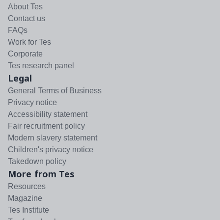
About Tes
Contact us
FAQs
Work for Tes
Corporate
Tes research panel
Legal
General Terms of Business
Privacy notice
Accessibility statement
Fair recruitment policy
Modern slavery statement
Children's privacy notice
Takedown policy
More from Tes
Resources
Magazine
Tes Institute