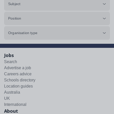
Subject
Position
Organisation type
Jobs
Search
Advertise a job
Careers advice
Schools directory
Location guides
Australia
UK
International
About