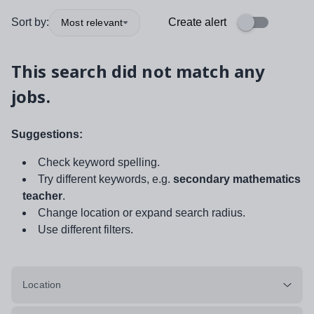
Sort by:
Create alert
Most relevant
This search did not match any
jobs.
Suggestions:
Check keyword spelling.
Try different keywords, e.g.
secondary mathematics
teacher
.
Change location or expand search radius.
Use different filters.
Location