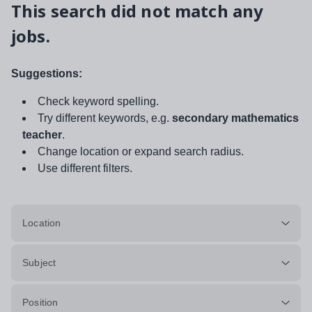
This search did not match any
jobs.
Suggestions:
Check keyword spelling.
Try different keywords, e.g.
secondary mathematics
teacher
.
Change location or expand search radius.
Use different filters.
Location
Subject
Position