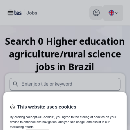
Toggle main menu
My profile toggle
Search
0
Higher education
agriculture/rural science
jobs
in Brazil
When autosuggest results are available use up and down arr
When autocomplete results are available use up and down a
This website uses cookies
30 miles
By clicking “Accept All Cookies”, you agree to the storing of cookies on your
Search
device to enhance site navigation, analyse site usage, and assist in our
marketing efforts.