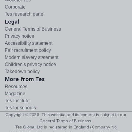
Corporate
Tes research panel
Legal
General Terms of Business
Privacy notice
Accessibility statement
Fair recruitment policy
Modern slavery statement
Children's privacy notice
Takedown policy
More from Tes
Resources
Magazine
Tes Institute
Tes for schools
Copyright ©
2026
. This website and its content is subject to our
General Terms of Business
.
Tes Global Ltd is registered in England (Company No