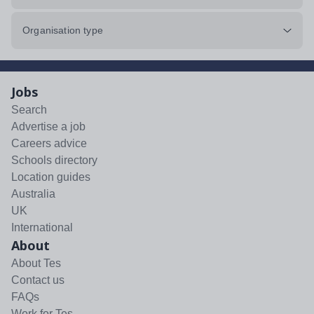
Organisation type
Jobs
Search
Advertise a job
Careers advice
Schools directory
Location guides
Australia
UK
International
About
About Tes
Contact us
FAQs
Work for Tes