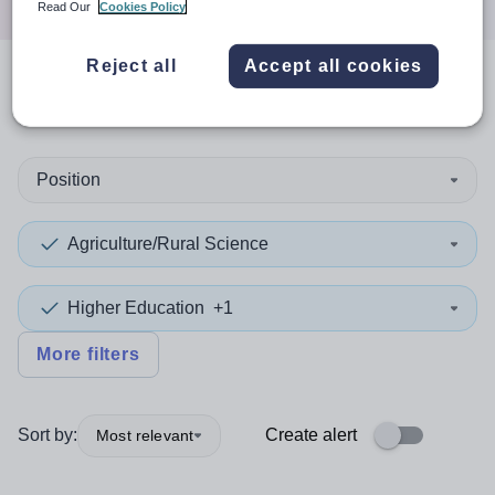
Read Our
Cookies Policy
Reject all
Accept all cookies
0
search
results
in Brazil
Position
Agriculture/Rural Science
Higher Education
+1
More filters
Sort by:
Create alert
Most relevant