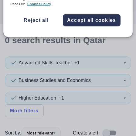
Search
Read Our
Cookies Policy
Reject all
Accept all cookies
0
search
results
in Qatar
Advanced Skills Teacher
+1
Business Studies and Economics
Higher Education
+1
More filters
Sort by:
Create alert
Most relevant