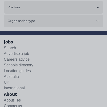
Position
Organisation type
Jobs
Search
Advertise a job
Careers advice
Schools directory
Location guides
Australia
UK
International
About
About Tes
Contact us