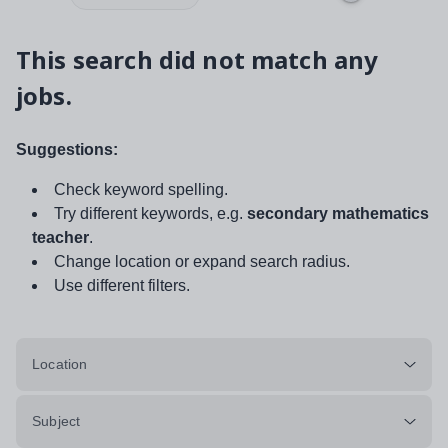
This search did not match any
jobs.
Suggestions:
Check keyword spelling.
Try different keywords, e.g.
secondary mathematics
teacher
.
Change location or expand search radius.
Use different filters.
Location
Subject