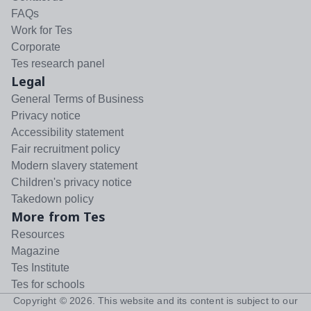
FAQs
Work for Tes
Corporate
Tes research panel
Legal
General Terms of Business
Privacy notice
Accessibility statement
Fair recruitment policy
Modern slavery statement
Children's privacy notice
Takedown policy
More from Tes
Resources
Magazine
Tes Institute
Tes for schools
Copyright ©
2026
. This website and its content is subject to our