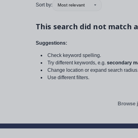
Sort by:
Most relevant
This search did not match a
Suggestions:
Check keyword spelling.
Try different keywords, e.g.
secondary ma
Change location or expand search radius
Use different filters.
Browse j