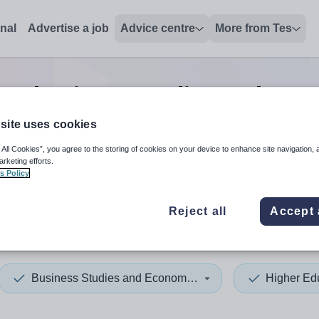
onal
Advertise a job
Advice centre
More from Tes
on business studies and eco
site uses cookies
 All Cookies”, you agree to the storing of cookies on your device to enhance site navigation, 
 up and down arrows to review and enter to select. Touch device
When autocomplete results 
arketing efforts.
s Policy
Reject all
Accept 
hilly
Business Studies and Economics
Higher Ed