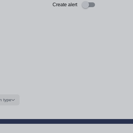
Create alert
n type