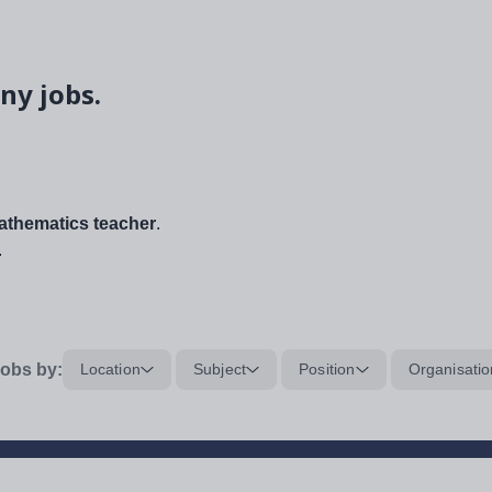
ny jobs.
thematics teacher
.
.
obs by:
Location
Subject
Position
Organisatio