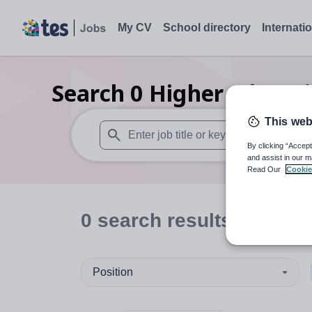
My CV
School directory
Internati
Search
0
Higher educati
This web
By clicking “Accept
When autosuggest results are available use
and assist in our m
Read Our
Cookie
0
search
results
in Caerp
Position