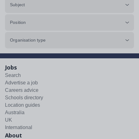
Subject
Position
Organisation type
Jobs
Search
Advertise a job
Careers advice
Schools directory
Location guides
Australia
UK
International
About