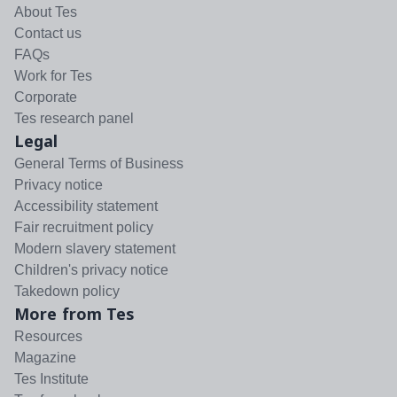
About Tes
Contact us
FAQs
Work for Tes
Corporate
Tes research panel
Legal
General Terms of Business
Privacy notice
Accessibility statement
Fair recruitment policy
Modern slavery statement
Children's privacy notice
Takedown policy
More from Tes
Resources
Magazine
Tes Institute