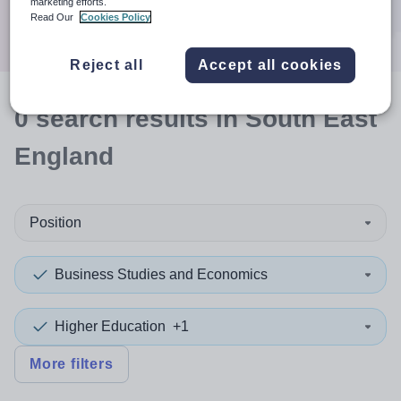
marketing efforts.
Search
Read Our
Cookies Policy
Reject all
Accept all cookies
0
search
results
in South East
England
Position
Business Studies and Economics
Higher Education
+1
More filters