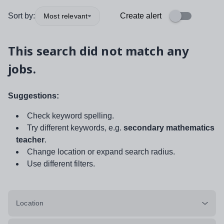
Sort by:
Create alert
Most relevant
This search did not match any
jobs.
Suggestions:
Check keyword spelling.
Try different keywords, e.g.
secondary mathematics
teacher
.
Change location or expand search radius.
Use different filters.
Location