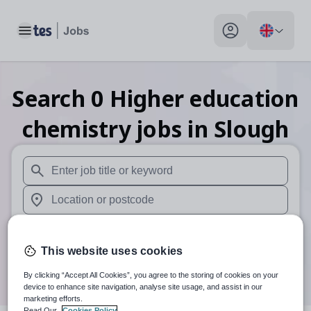
Toggle main menu
My profile toggle
Search
0
Higher education
chemistry
jobs
in Slough
When autosuggest results are available use up and down arr
When autocomplete results are available use up and down a
30 miles
This website uses cookies
Search
By clicking “Accept All Cookies”, you agree to the storing of cookies on your
device to enhance site navigation, analyse site usage, and assist in our
marketing efforts.
Read Our
Cookies Policy