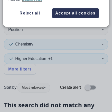
0
search
results
in Slough
Reject all
Accept all cookies
Position
Chemistry
Higher Education
+1
More filters
Sort by:
Create alert
Most relevant
This search did not match any