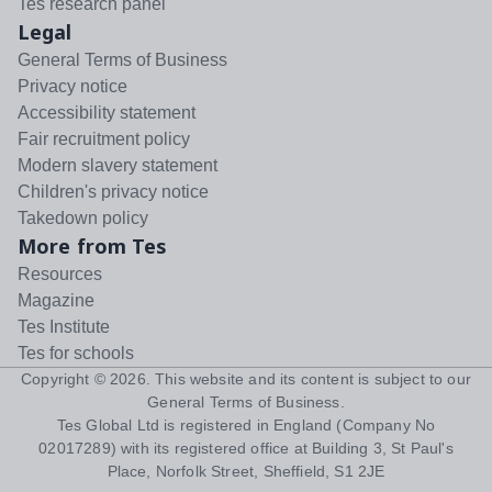
Tes research panel
Legal
General Terms of Business
Privacy notice
Accessibility statement
Fair recruitment policy
Modern slavery statement
Children's privacy notice
Takedown policy
More from Tes
Resources
Magazine
Tes Institute
Tes for schools
Copyright ©
2026
. This website and its content is subject to our
General Terms of Business
.
Tes Global Ltd is registered in England (Company No
02017289) with its registered office at Building 3, St Paul's
Place, Norfolk Street, Sheffield, S1 2JE