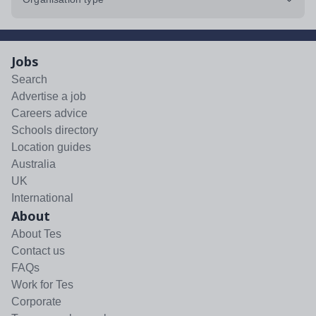
Jobs
Search
Advertise a job
Careers advice
Schools directory
Location guides
Australia
UK
International
About
About Tes
Contact us
FAQs
Work for Tes
Corporate