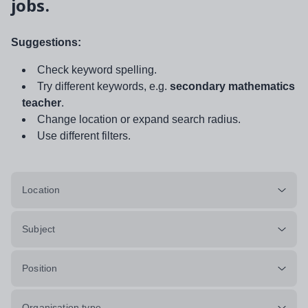
jobs.
Suggestions:
Check keyword spelling.
Try different keywords, e.g.
secondary mathematics
teacher
.
Change location or expand search radius.
Use different filters.
Location
Subject
Position
Organisation type