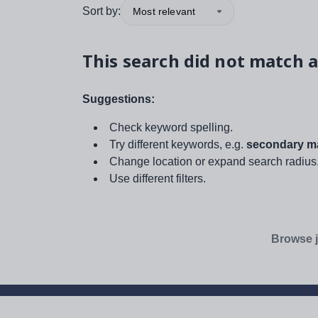
Sort by:
Most relevant
This search did not match a
Suggestions:
Check keyword spelling.
Try different keywords, e.g.
secondary ma
Change location or expand search radius
Use different filters.
Browse j