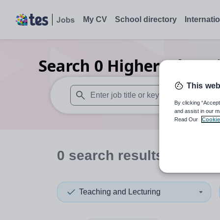
My CV
School directory
Internati
Search
0
Higher educati
This web
By clicking “Accept
When autosuggest results are available use
and assist in our m
Read Our
Cookie
0
search
results
in Engl
Teaching and Lecturing