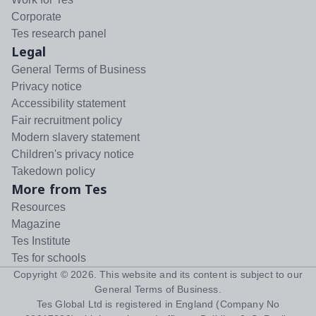
Corporate
Tes research panel
Legal
General Terms of Business
Privacy notice
Accessibility statement
Fair recruitment policy
Modern slavery statement
Children's privacy notice
Takedown policy
More from Tes
Resources
Magazine
Tes Institute
Tes for schools
Copyright ©
2026
. This website and its content is subject to our
General Terms of Business
.
Tes Global Ltd is registered in England (Company No