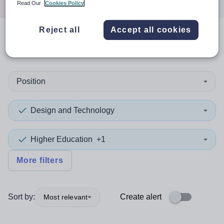
Read Our
Cookies Policy
Reject all
Accept all cookies
0
search
results
in Coventry
Position
Design and Technology
Higher Education
+1
More filters
Sort by:
Create alert
Most relevant