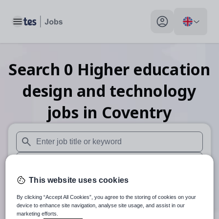
Toggle main menu
My profile toggle
Search
0
Higher education
design and technology
jobs
in Coventry
When autosuggest results are available use up and down arr
When autocomplete results are available use up and down a
This website uses cookies
30 miles
By clicking “Accept All Cookies”, you agree to the storing of cookies on your
Search
device to enhance site navigation, analyse site usage, and assist in our
marketing efforts.