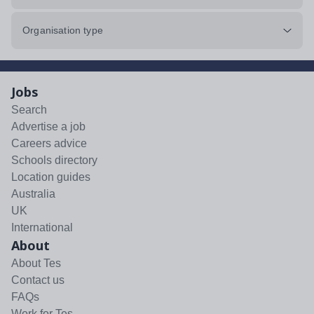
Organisation type
Jobs
Search
Advertise a job
Careers advice
Schools directory
Location guides
Australia
UK
International
About
About Tes
Contact us
FAQs
Work for Tes