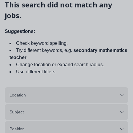
This search did not match any
jobs.
Suggestions:
Check keyword spelling.
Try different keywords, e.g.
secondary mathematics
teacher
.
Change location or expand search radius.
Use different filters.
Location
Subject
Position