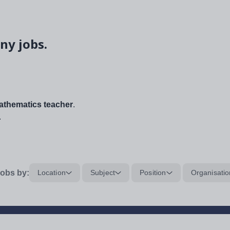
ny jobs.
thematics teacher
.
.
obs by:
Location
Subject
Position
Organisatio