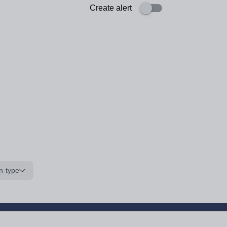
Create alert
n type