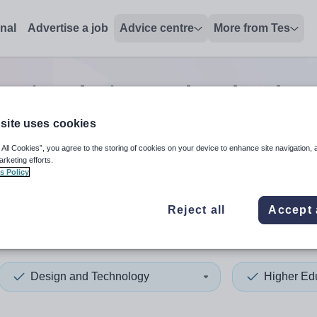
onal
Advertise a job
Advice centre
More from Tes
cation design and technolog
site uses cookies
 All Cookies”, you agree to the storing of cookies on your device to enhance site navigation, 
 up and down arrows to review and enter to select. Touch device
When autocomplete results 
arketing efforts.
s Policy
Reject all
Accept 
 Sussex
Design and Technology
Higher Ed