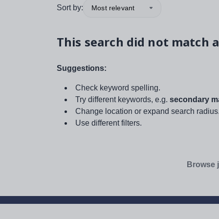
Sort by:
Most relevant
This search did not match a
Suggestions:
Check keyword spelling.
Try different keywords, e.g.
secondary ma
Change location or expand search radius
Use different filters.
Browse j