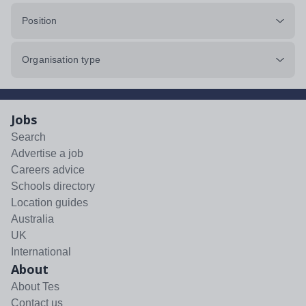
Position
Organisation type
Jobs
Search
Advertise a job
Careers advice
Schools directory
Location guides
Australia
UK
International
About
About Tes
Contact us