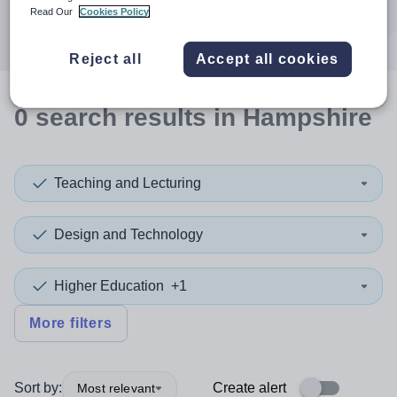
Search
Read Our
Cookies Policy
Reject all
Accept all cookies
0
search
results
in Hampshire
Teaching and Lecturing
Design and Technology
Higher Education
+1
More filters
Sort by:
Create alert
Most relevant