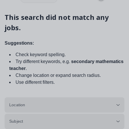
This search did not match any
jobs.
Suggestions:
Check keyword spelling.
Try different keywords, e.g.
secondary mathematics
teacher
.
Change location or expand search radius.
Use different filters.
Location
Subject