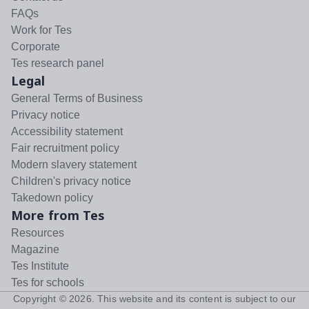
FAQs
Work for Tes
Corporate
Tes research panel
Legal
General Terms of Business
Privacy notice
Accessibility statement
Fair recruitment policy
Modern slavery statement
Children's privacy notice
Takedown policy
More from Tes
Resources
Magazine
Tes Institute
Tes for schools
Copyright ©
2026
. This website and its content is subject to our