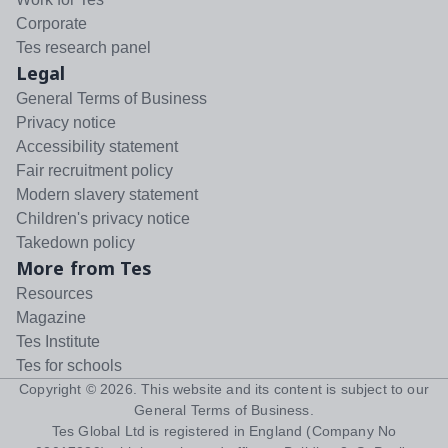
Corporate
Tes research panel
Legal
General Terms of Business
Privacy notice
Accessibility statement
Fair recruitment policy
Modern slavery statement
Children's privacy notice
Takedown policy
More from Tes
Resources
Magazine
Tes Institute
Tes for schools
Copyright ©
2026
. This website and its content is subject to our
General Terms of Business
.
Tes Global Ltd is registered in England (Company No