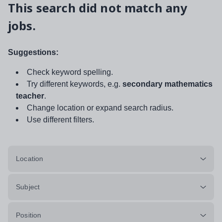
This search did not match any
jobs.
Suggestions:
Check keyword spelling.
Try different keywords, e.g.
secondary mathematics
teacher
.
Change location or expand search radius.
Use different filters.
Location
Subject
Position