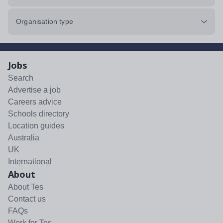
Organisation type
Jobs
Search
Advertise a job
Careers advice
Schools directory
Location guides
Australia
UK
International
About
About Tes
Contact us
FAQs
Work for Tes