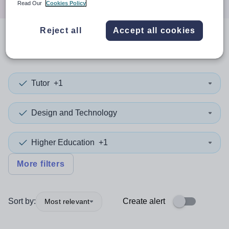
Read Our
Cookies Policy
Reject all
Accept all cookies
0
search
results
in Sefton
Tutor
+1
Design and Technology
Higher Education
+1
More filters
Sort by:
Create alert
Most relevant