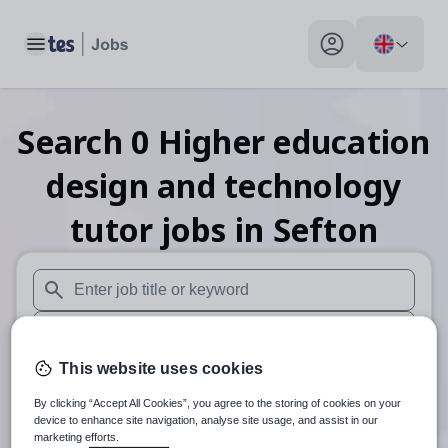
Toggle main menu
My profile toggle
Search
0
Higher education
design and technology
tutor
jobs
in Sefton
When autosuggest results are available use up and down arr
When autocomplete results are available use up and down a
This website uses cookies
30 miles
By clicking “Accept All Cookies”, you agree to the storing of cookies on your
Search
device to enhance site navigation, analyse site usage, and assist in our
marketing efforts.