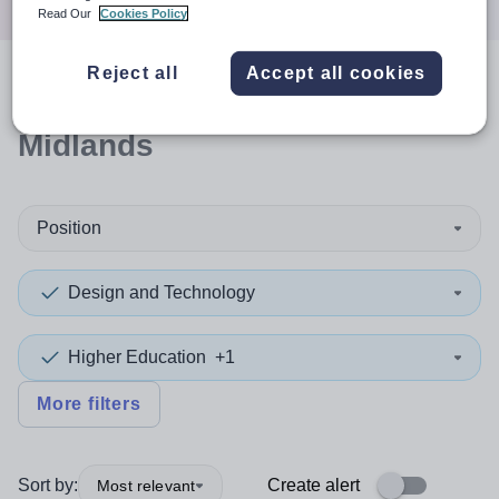
Read Our
Cookies Policy
Reject all
Accept all cookies
0
search
results
in West
Midlands
Position
Design and Technology
Higher Education
+1
More filters
Sort by:
Create alert
Most relevant