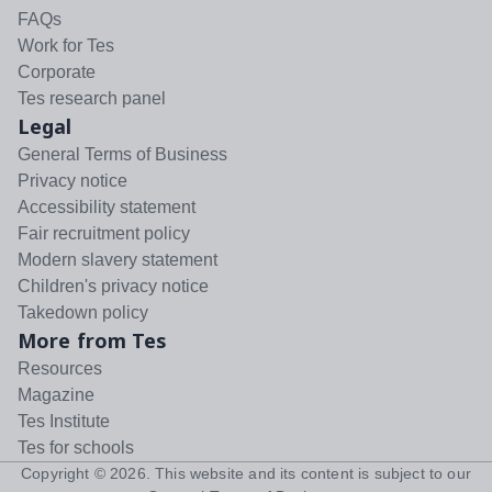
FAQs
Work for Tes
Corporate
Tes research panel
Legal
General Terms of Business
Privacy notice
Accessibility statement
Fair recruitment policy
Modern slavery statement
Children's privacy notice
Takedown policy
More from Tes
Resources
Magazine
Tes Institute
Tes for schools
Copyright ©
2026
. This website and its content is subject to our