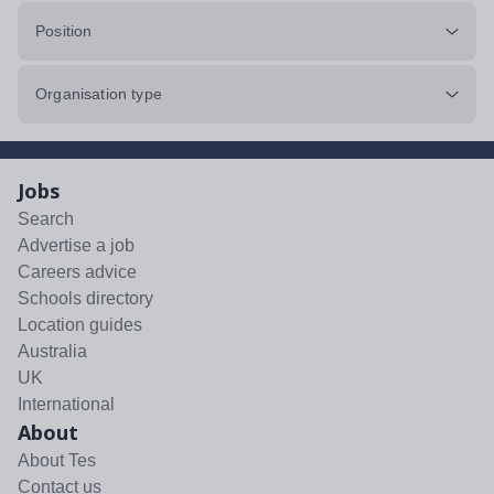
Position
Organisation type
Jobs
Search
Advertise a job
Careers advice
Schools directory
Location guides
Australia
UK
International
About
About Tes
Contact us