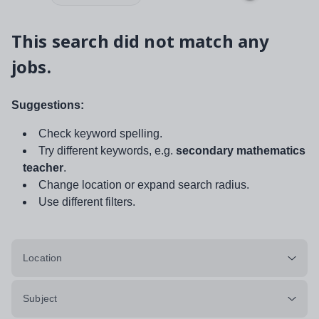
This search did not match any
jobs.
Suggestions:
Check keyword spelling.
Try different keywords, e.g.
secondary mathematics
teacher
.
Change location or expand search radius.
Use different filters.
Location
Subject