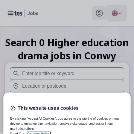
Toggle main menu
My profile toggle
Search
0
Higher education
drama
jobs
in Conwy
When autosuggest results are available use up and down arr
When autocomplete results are available use up and down a
30 miles
This website uses cookies
Search
By clicking “Accept All Cookies”, you agree to the storing of cookies on your
device to enhance site navigation, analyse site usage, and assist in our
marketing efforts.
Read Our
Cookies Policy