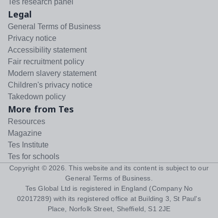
Tes research panel
Legal
General Terms of Business
Privacy notice
Accessibility statement
Fair recruitment policy
Modern slavery statement
Children's privacy notice
Takedown policy
More from Tes
Resources
Magazine
Tes Institute
Tes for schools
Copyright ©
2026
. This website and its content is subject to our
General Terms of Business
.
Tes Global Ltd is registered in England (Company No
02017289) with its registered office at Building 3, St Paul's
Place, Norfolk Street, Sheffield, S1 2JE