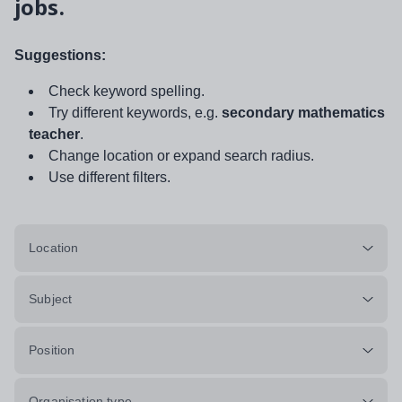
jobs.
Suggestions:
Check keyword spelling.
Try different keywords, e.g.
secondary mathematics
teacher
.
Change location or expand search radius.
Use different filters.
Location
Subject
Position
Organisation type