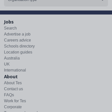
Jobs
Search
Advertise a job
Careers advice
Schools directory
Location guides
Australia
UK
International
About
About Tes
Contact us
FAQs
Work for Tes
Corporate