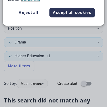
0
search
results
in Conwy
Reject all
Accept all cookies
Position
Drama
Higher Education
+1
More filters
Sort by:
Create alert
Most relevant
This search did not match any