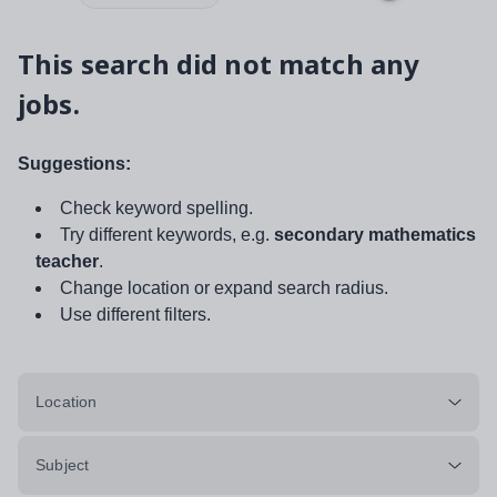
This search did not match any
jobs.
Suggestions:
Check keyword spelling.
Try different keywords, e.g.
secondary mathematics
teacher
.
Change location or expand search radius.
Use different filters.
Location
Subject