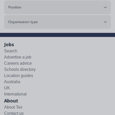
Position
Organisation type
Jobs
Search
Advertise a job
Careers advice
Schools directory
Location guides
Australia
UK
International
About
About Tes
Contact us