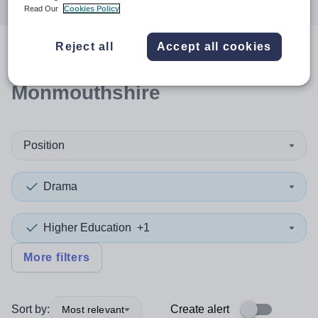
Read Our
Cookies Policy
Reject all
Accept all cookies
0
search
results
in
Monmouthshire
Position
Drama
Higher Education
+1
More filters
Sort by:
Create alert
Most relevant