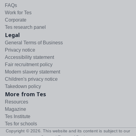
FAQs
Work for Tes
Corporate
Tes research panel
Legal
General Terms of Business
Privacy notice
Accessibility statement
Fair recruitment policy
Modern slavery statement
Children's privacy notice
Takedown policy
More from Tes
Resources
Magazine
Tes Institute
Tes for schools
Copyright ©
2026
. This website and its content is subject to our