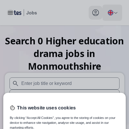
Toggle main menu
My profile toggle
Search
0
Higher education
drama
jobs
in
Monmouthshire
When autosuggest results are available use up and down arr
When autocomplete results are available use up and down a
30 miles
This website uses cookies
By clicking “Accept All Cookies”, you agree to the storing of cookies on your
Search
device to enhance site navigation, analyse site usage, and assist in our
marketing efforts.