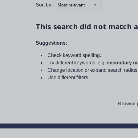
Sort by:
Most relevant
This search did not match a
Suggestions:
Check keyword spelling.
Try different keywords, e.g.
secondary ma
Change location or expand search radius
Use different filters.
Browse j