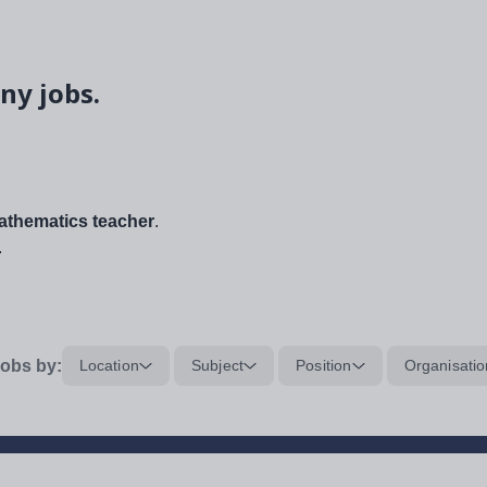
ny jobs.
thematics teacher
.
.
obs by:
Location
Subject
Position
Organisatio