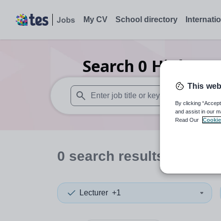
My CV
School directory
Internati
Search
0
Higher e
This web
By clicking “Accept
When autosuggest results are available use
and assist in our m
Read Our
Cookie
0
search
results
in Orkn
Lecturer
+1