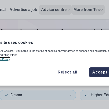
onal
Advertise a job
Advice centre
More from Tes
ducation drama lecturer
jobs
site uses cookies
 All Cookies”, you agree to the storing of cookies on your device to enhance site navigation, 
 up and down arrows to review and enter to select. Touch device
When autocomplete results 
arketing efforts.
s Policy
Reject all
Accept 
ey Islands
Drama
Higher Ed