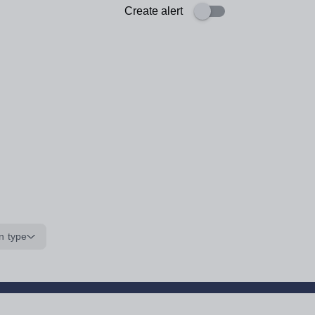
Create alert
n type