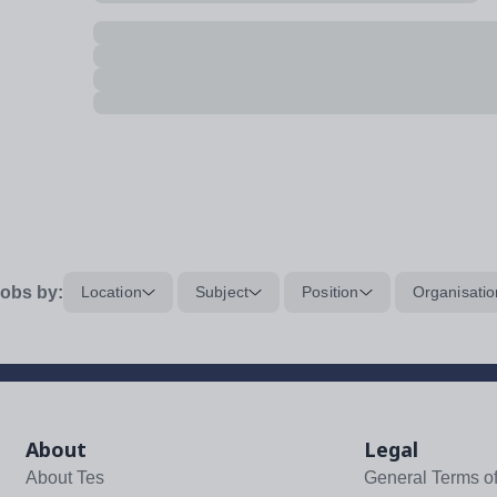
obs by:
Location
Subject
Position
Organisatio
About
Legal
About Tes
General Terms o