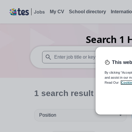
My CV
School directory
Internati
Search
1
H
This web
When autosuggest results are available use
By clicking “Accept
and assist in our m
Read Our
Cookie
1
search
result
in Bahra
Position