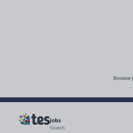
Browse j
Jobs
Search