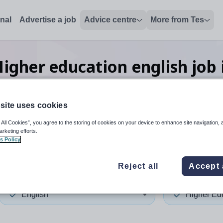
onal
Advertise a job
Advice centre
More from Tes
igher education english
job
site uses cookies
 up and down arrows to review and enter to select. Touch device
When autocomplete results 
 All Cookies”, you agree to the storing of cookies on your device to enhance site navigation, 
arketing efforts.
s Policy
in
Reject all
Accept 
English
Higher Ed