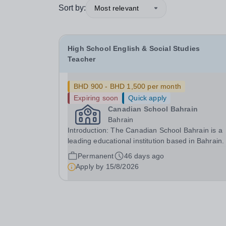
Sort by:
Most relevant
High School English & Social Studies
Teacher
BHD 900 - BHD 1,500 per month
Expiring soon
Quick apply
Canadian School Bahrain
Bahrain
Introduction: The Canadian School Bahrain is a
leading educational institution based in Bahrain
are committed to providing our students with an
Permanent
46 days ago
exceptional learning experience that prepares 
Apply by
15/8/2026
for success in the global community. Our school.