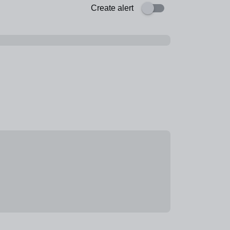
Create alert