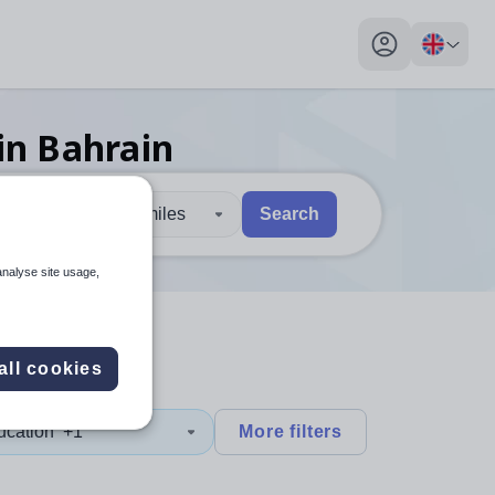
My profile toggl
in Bahrain
30 miles
Search
 users, explore by touch or with swipe gestures.
are available use up and down arrows to review and enter to sel
analyse site usage,
all cookies
ucation
+1
More filters