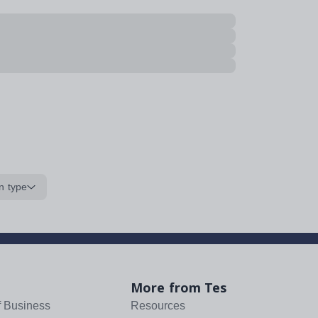
n type
More from Tes
f Business
Resources