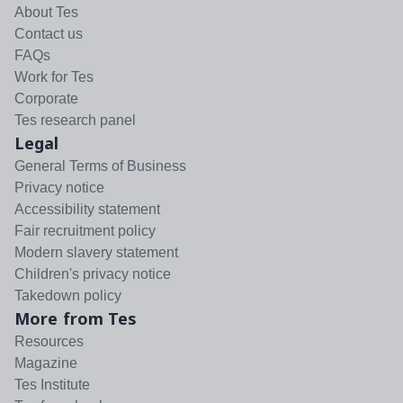
About Tes
Contact us
FAQs
Work for Tes
Corporate
Tes research panel
Legal
General Terms of Business
Privacy notice
Accessibility statement
Fair recruitment policy
Modern slavery statement
Children's privacy notice
Takedown policy
More from Tes
Resources
Magazine
Tes Institute