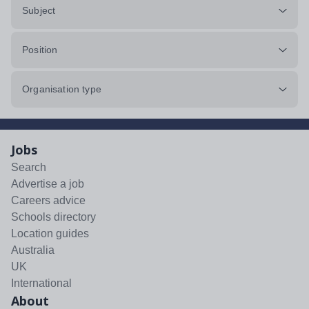
Subject
Position
Organisation type
Jobs
Search
Advertise a job
Careers advice
Schools directory
Location guides
Australia
UK
International
About