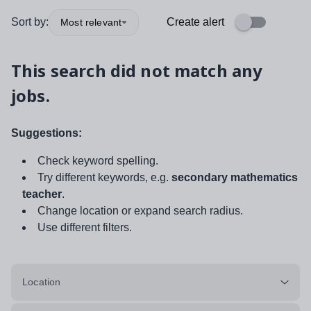
Sort by:
Create alert
Most relevant
This search did not match any
jobs.
Suggestions:
Check keyword spelling.
Try different keywords, e.g.
secondary mathematics
teacher
.
Change location or expand search radius.
Use different filters.
Location