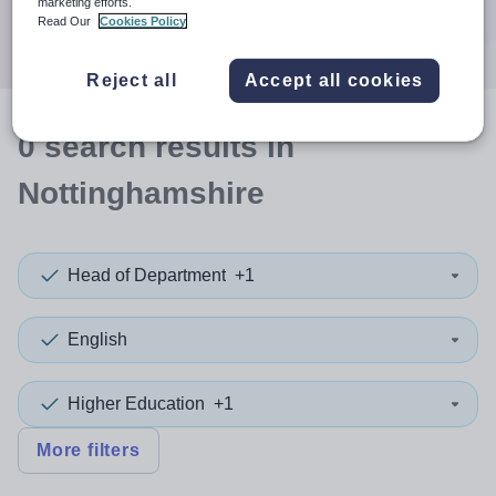
marketing efforts.
Search
Read Our
Cookies Policy
Reject all
Accept all cookies
0
search
results
in
Nottinghamshire
Head of Department
+1
English
Higher Education
+1
More filters