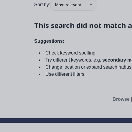
Sort by:
Most relevant
This search did not match a
Suggestions:
Check keyword spelling.
Try different keywords, e.g.
secondary ma
Change location or expand search radius
Use different filters.
Browse j