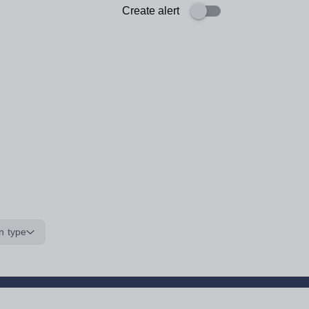
Create alert
n type