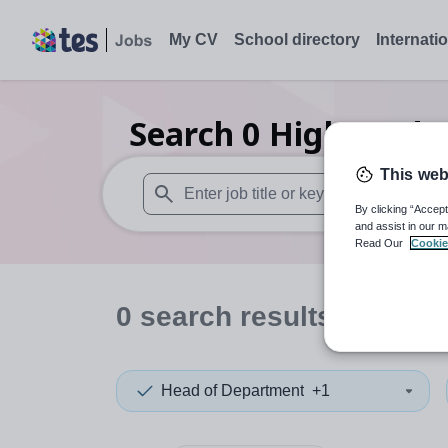
My CV
School directory
Internati
Search
0
Higher edu
This web
By clicking “Accept
When autosuggest results are available use
and assist in our m
Read Our
Cookie
0
search
results
in Sutto
Head of Department
+1