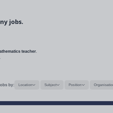
ny jobs.
thematics teacher
.
.
obs by:
Location
Subject
Position
Organisatio