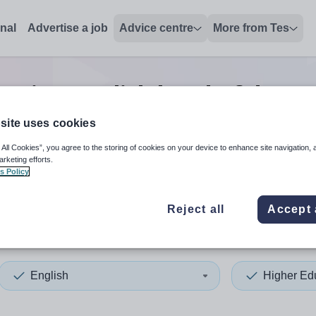
onal
Advertise a job
Advice centre
More from Tes
cation english head of depa
site uses cookies
 All Cookies”, you agree to the storing of cookies on your device to enhance site navigation, 
 up and down arrows to review and enter to select. Touch device
When autocomplete results 
arketing efforts.
s Policy
Reject all
Accept 
n
English
Higher Ed