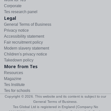
Corporate
Tes research panel
Legal
General Terms of Business
Privacy notice
Accessibility statement
Fair recruitment policy
Modern slavery statement
Children's privacy notice
Takedown policy
More from Tes
Resources
Magazine
Tes Institute
Tes for schools
Copyright ©
2026
. This website and its content is subject to our
General Terms of Business
.
Tes Global Ltd is registered in England (Company No