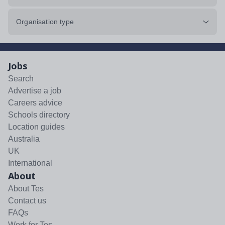
Organisation type
Jobs
Search
Advertise a job
Careers advice
Schools directory
Location guides
Australia
UK
International
About
About Tes
Contact us
FAQs
Work for Tes