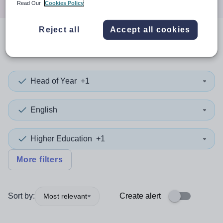
Read Our
Cookies Policy
Reject all
Accept all cookies
0
search
results
in Wrexham
Head of Year
+1
English
Higher Education
+1
More filters
Sort by:
Create alert
Most relevant