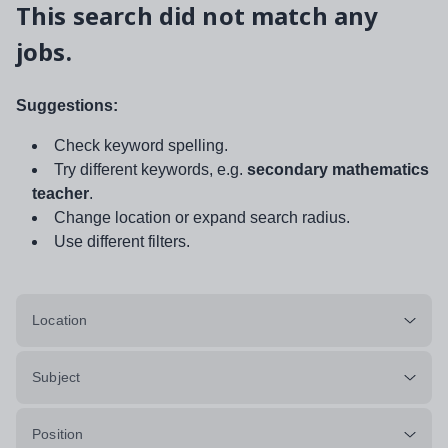
This search did not match any
jobs.
Suggestions:
Check keyword spelling.
Try different keywords, e.g.
secondary mathematics
teacher
.
Change location or expand search radius.
Use different filters.
Location
Subject
Position