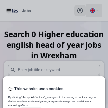
Toggle main menu
My profile toggle
Search
0
Higher education
english head of year
jobs
in Wrexham
When autosuggest results are available use up and down arr
When autocomplete results are available use up and down a
This website uses cookies
30 miles
By clicking “Accept All Cookies”, you agree to the storing of cookies on your
Search
device to enhance site navigation, analyse site usage, and assist in our
marketing efforts.