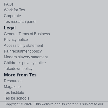
FAQs
Work for Tes
Corporate
Tes research panel
Legal
General Terms of Business
Privacy notice
Accessibility statement
Fair recruitment policy
Modern slavery statement
Children's privacy notice
Takedown policy
More from Tes
Resources
Magazine
Tes Institute
Tes for schools
Copyright ©
2026
. This website and its content is subject to our