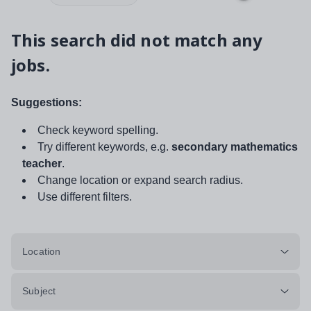
This search did not match any
jobs.
Suggestions:
Check keyword spelling.
Try different keywords, e.g.
secondary mathematics
teacher
.
Change location or expand search radius.
Use different filters.
Location
Subject