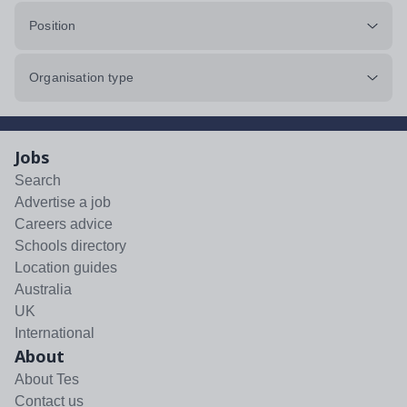
Position
Organisation type
Jobs
Search
Advertise a job
Careers advice
Schools directory
Location guides
Australia
UK
International
About
About Tes
Contact us