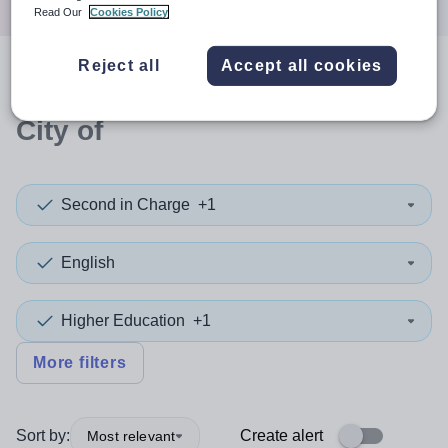
Read Our
Cookies Policy
Reject all
Accept all cookies
0
search
results
in Edinburgh,
City of
Second in Charge
+1
English
Higher Education
+1
More filters
Sort by:
Create alert
Most relevant