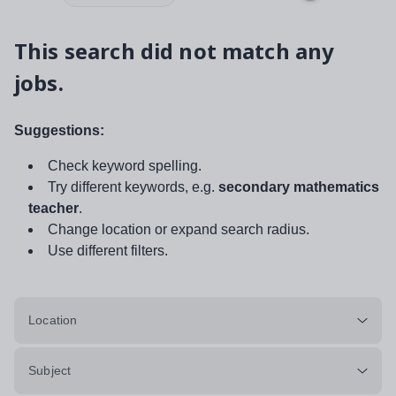
This search did not match any
jobs.
Suggestions:
Check keyword spelling.
Try different keywords, e.g.
secondary mathematics
teacher
.
Change location or expand search radius.
Use different filters.
Location
Subject