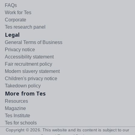
FAQs
Work for Tes
Corporate
Tes research panel
Legal
General Terms of Business
Privacy notice
Accessibility statement
Fair recruitment policy
Modern slavery statement
Children's privacy notice
Takedown policy
More from Tes
Resources
Magazine
Tes Institute
Tes for schools
Copyright ©
2026
. This website and its content is subject to our