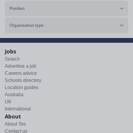
Position
Organisation type
Jobs
Search
Advertise a job
Careers advice
Schools directory
Location guides
Australia
UK
International
About
About Tes
Contact us