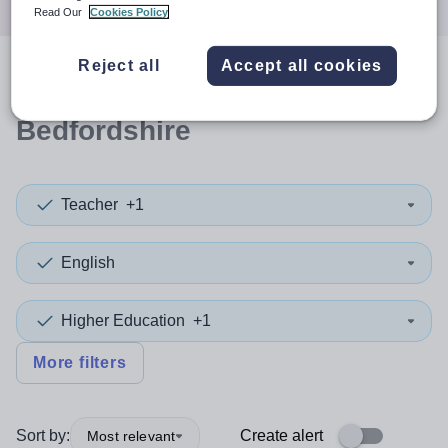
Read Our
Cookies Policy
Reject all
Accept all cookies
0
search
results
in Central
Bedfordshire
Teacher
+1
English
Higher Education
+1
More filters
Sort by:
Create alert
Most relevant