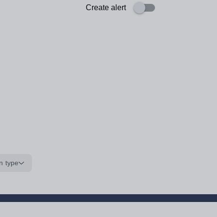
Create alert
n type