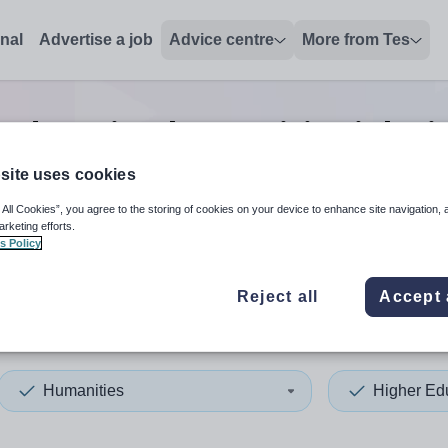
onal
Advertise a job
Advice centre
More from Tes
 education humanities
jobs
i
site uses cookies
 All Cookies”, you agree to the storing of cookies on your device to enhance site navigation, 
 up and down arrows to review and enter to select. Touch device
When autocomplete results 
arketing efforts.
s Policy
Reject all
Accept 
estershire
Humanities
Higher Ed