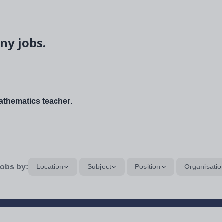
ny jobs.
thematics teacher
.
.
obs by:
Location
Subject
Position
Organisatio