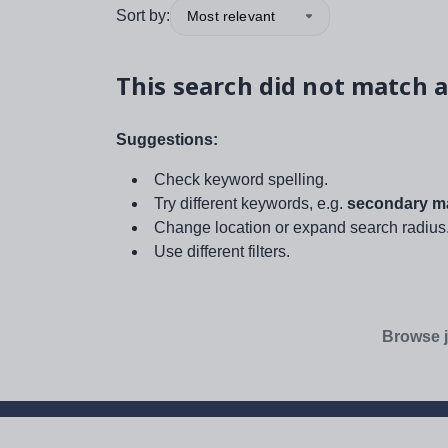
Sort by:
Most relevant
This search did not match a
Suggestions:
Check keyword spelling.
Try different keywords, e.g.
secondary ma
Change location or expand search radius
Use different filters.
Browse j