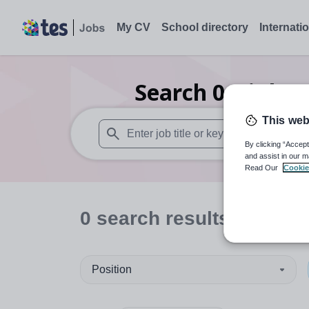
My CV
School directory
Internati
Search
0
Higher
This web
By clicking “Accept
When autosuggest results are available use
and assist in our m
Read Our
Cookie
0
search
results
in Worc
Position