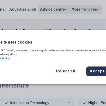
onal
Advertise a job
Advice centre
More from Tes
ion information technology 
jobs
in Aberdeenshire
site uses cookies
 All Cookies”, you agree to the storing of cookies on your device to enhance site navigation, 
arketing efforts.
s Policy
 up and down arrows to review and enter to select. Touch device
When autocomplete results 
Reject all
Accept 
deenshire
Information Technology
Higher Ed