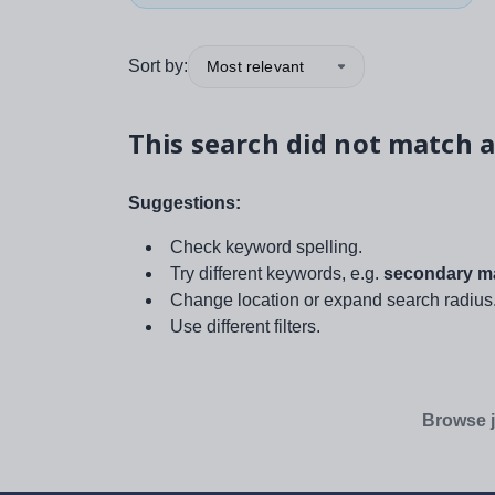
Sort by:
Most relevant
This search did not match a
Suggestions:
Check keyword spelling.
Try different keywords, e.g.
secondary ma
Change location or expand search radius
Use different filters.
Browse j