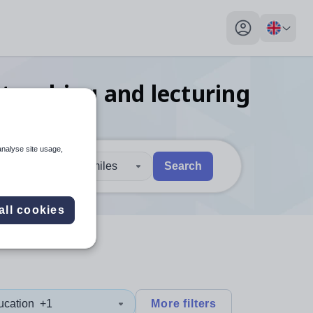
My profile toggl
teaching and lecturing
analyse site usage,
30 miles
Search
 users, explore by touch or with swipe gestures.
are available use up and down arrows to review and enter to sel
all cookies
ucation
+1
More filters