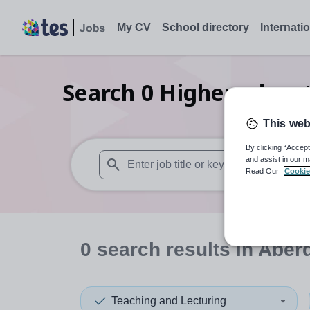
My CV
School directory
Internati
Search
0
Higher educat
This web
By clicking “Accept
and assist in our m
Read Our
Cookie
When autosuggest results are available use
0
search
results
in Aber
Teaching and Lecturing