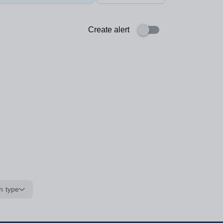
Create alert
n type