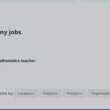
ny jobs.
thematics teacher
.
.
obs by:
Location
Subject
Position
Organisatio