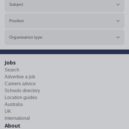
Subject
Position
Organisation type
Jobs
Search
Advertise a job
Careers advice
Schools directory
Location guides
Australia
UK
International
About