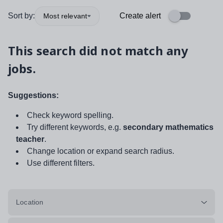
Sort by:
Create alert
Most relevant
This search did not match any
jobs.
Suggestions:
Check keyword spelling.
Try different keywords, e.g.
secondary mathematics
teacher
.
Change location or expand search radius.
Use different filters.
Location