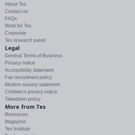
About Tes
Contact us
FAQs
Work for Tes
Corporate
Tes research panel
Legal
General Terms of Business
Privacy notice
Accessibility statement
Fair recruitment policy
Modern slavery statement
Children's privacy notice
Takedown policy
More from Tes
Resources
Magazine
Tes Institute