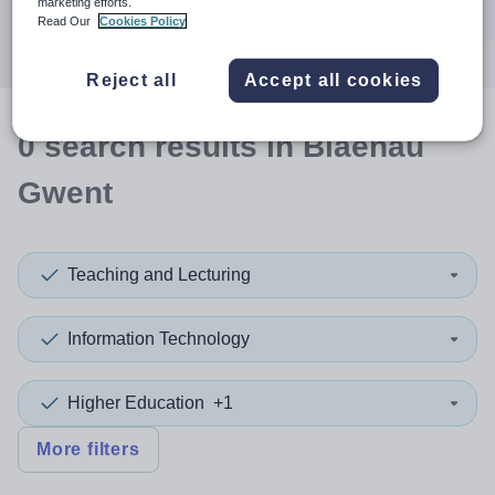
marketing efforts.
Search
Read Our
Cookies Policy
Reject all
Accept all cookies
0
search
results
in Blaenau
Gwent
Teaching and Lecturing
Information Technology
Higher Education
+1
More filters