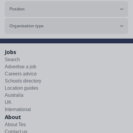
Position
Organisation type
Jobs
Search
Advertise a job
Careers advice
Schools directory
Location guides
Australia
UK
International
About
About Tes
Contact us