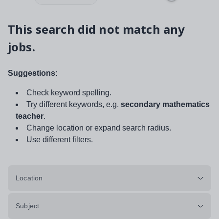
This search did not match any
jobs.
Suggestions:
Check keyword spelling.
Try different keywords, e.g.
secondary mathematics
teacher
.
Change location or expand search radius.
Use different filters.
Location
Subject