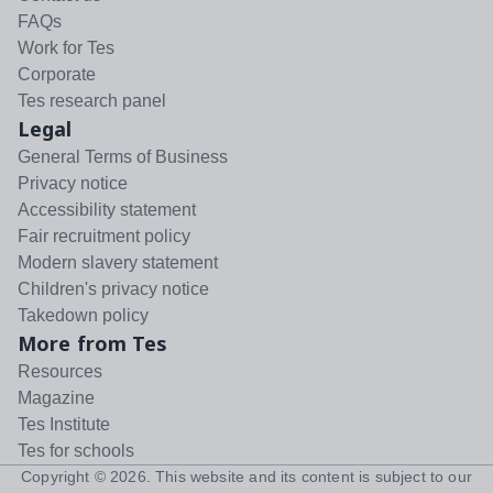
FAQs
Work for Tes
Corporate
Tes research panel
Legal
General Terms of Business
Privacy notice
Accessibility statement
Fair recruitment policy
Modern slavery statement
Children's privacy notice
Takedown policy
More from Tes
Resources
Magazine
Tes Institute
Tes for schools
Copyright ©
2026
. This website and its content is subject to our