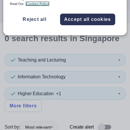
Search
Read Our
Cookies Policy
Reject all
Accept all cookies
0
search
results
in Singapore
Teaching and Lecturing
Information Technology
Higher Education
+1
More filters
Sort by:
Create alert
Most relevant