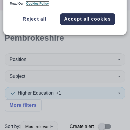
Read Our
Cookies Policy
Reject all
Accept all cookies
0
search
results
in
Pembrokeshire
Position
Subject
Higher Education
+1
More filters
Sort by:
Create alert
Most relevant