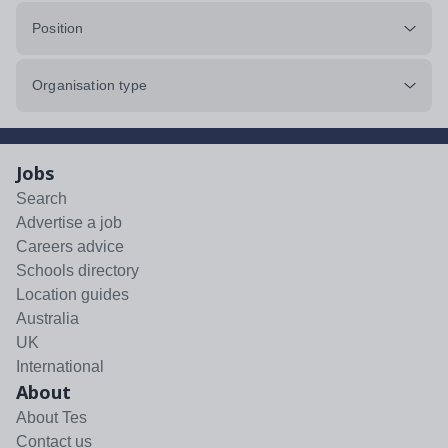
Position
Organisation type
Jobs
Search
Advertise a job
Careers advice
Schools directory
Location guides
Australia
UK
International
About
About Tes
Contact us