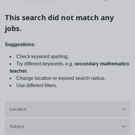
This search did not match any
jobs.
Suggestions:
Check keyword spelling.
Try different keywords, e.g.
secondary mathematics
teacher
.
Change location or expand search radius.
Use different filters.
Location
Subject