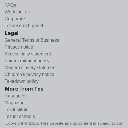
FAQs
Work for Tes
Corporate
Tes research panel
Legal
General Terms of Business
Privacy notice
Accessibility statement
Fair recruitment policy
Modern slavery statement
Children's privacy notice
Takedown policy
More from Tes
Resources
Magazine
Tes Institute
Tes for schools
Copyright ©
2026
. This website and its content is subject to our