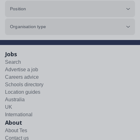
Position
Organisation type
Jobs
Search
Advertise a job
Careers advice
Schools directory
Location guides
Australia
UK
International
About
About Tes
Contact us