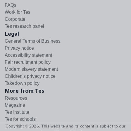
FAQs
Work for Tes
Corporate
Tes research panel
Legal
General Terms of Business
Privacy notice
Accessibility statement
Fair recruitment policy
Modern slavery statement
Children's privacy notice
Takedown policy
More from Tes
Resources
Magazine
Tes Institute
Tes for schools
Copyright ©
2026
. This website and its content is subject to our