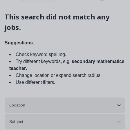
This search did not match any
jobs.
Suggestions:
Check keyword spelling.
Try different keywords, e.g.
secondary mathematics
teacher
.
Change location or expand search radius.
Use different filters.
Location
Subject