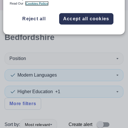
Read Our
Cookies Policy
Reject all
Accept all cookies
0
search
results
in Central
Bedfordshire
Position
Modern Languages
Higher Education
+1
More filters
Sort by:
Create alert
Most relevant