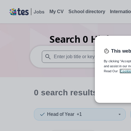
My CV
School directory
Internati
Search
0
Higher e
This web
By clicking “Accept
When autosuggest results are available use
and assist in our m
Read Our
Cookie
0
search
results
in Gree
Head of Year
+1