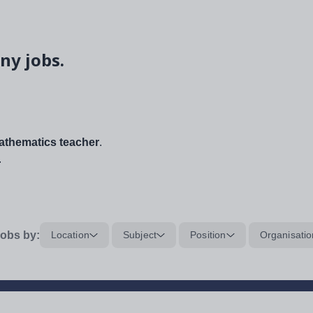
ny jobs.
thematics teacher
.
.
obs by:
Location
Subject
Position
Organisatio