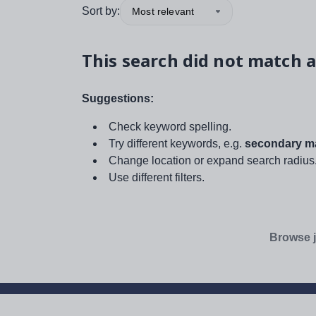
Sort by:
Most relevant
This search did not match a
Suggestions:
Check keyword spelling.
Try different keywords, e.g.
secondary ma
Change location or expand search radius
Use different filters.
Browse j