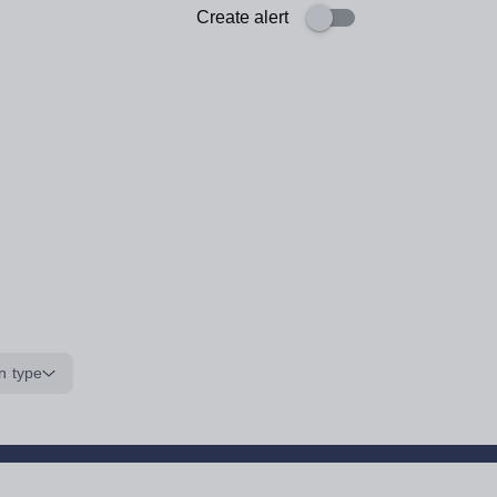
Create alert
n type