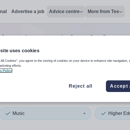
onal
Advertise a job
Advice centre
More from Tes
ducation music head of year
site uses cookies
 All Cookies”, you agree to the storing of cookies on your device to enhance site navigation, 
 up and down arrows to review and enter to select. Touch device
When autocomplete results 
arketing efforts.
s Policy
Reject all
Accept 
nwich
Music
Higher Ed