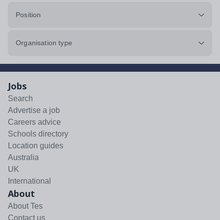
Position
Organisation type
Jobs
Search
Advertise a job
Careers advice
Schools directory
Location guides
Australia
UK
International
About
About Tes
Contact us