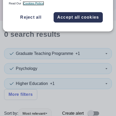
Search
Read Our
Cookies Policy
Reject all
Accept all cookies
0
search
results
Graduate Teaching Programme
+1
Psychology
Higher Education
+1
More filters
Sort by:
Create alert
Most relevant