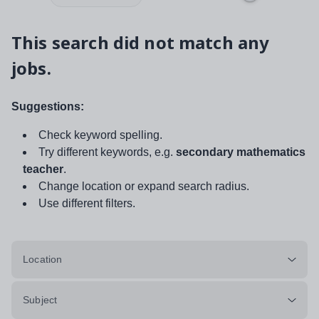
This search did not match any
jobs.
Suggestions:
Check keyword spelling.
Try different keywords, e.g.
secondary mathematics
teacher
.
Change location or expand search radius.
Use different filters.
Location
Subject