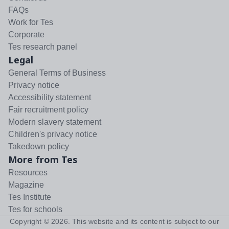
FAQs
Work for Tes
Corporate
Tes research panel
Legal
General Terms of Business
Privacy notice
Accessibility statement
Fair recruitment policy
Modern slavery statement
Children's privacy notice
Takedown policy
More from Tes
Resources
Magazine
Tes Institute
Tes for schools
Copyright ©
2026
. This website and its content is subject to our