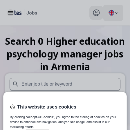
Toggle main menu
My profile toggle
Search
0
Higher education
psychology manager
jobs
in Armenia
When autosuggest results are available use up and down arr
When autocomplete results are available use up and down a
This website uses cookies
30 miles
By clicking “Accept All Cookies”, you agree to the storing of cookies on your
Search
device to enhance site navigation, analyse site usage, and assist in our
marketing efforts.