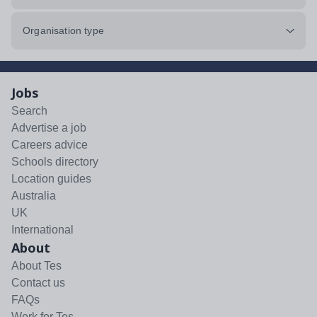
Organisation type
Jobs
Search
Advertise a job
Careers advice
Schools directory
Location guides
Australia
UK
International
About
About Tes
Contact us
FAQs
Work for Tes