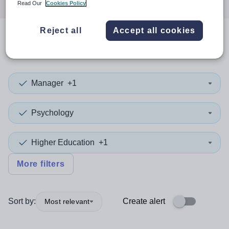
Read Our
Cookies Policy
Reject all
Accept all cookies
0
search
results
in Armenia
Manager
+1
Psychology
Higher Education
+1
More filters
Sort by:
Create alert
Most relevant