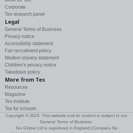
Corporate
Tes research panel
Legal
General Terms of Business
Privacy notice
Accessibility statement
Fair recruitment policy
Modern slavery statement
Children's privacy notice
Takedown policy
More from Tes
Resources
Magazine
Tes Institute
Tes for schools
Copyright ©
2026
. This website and its content is subject to our
General Terms of Business
.
Tes Global Ltd is registered in England (Company No