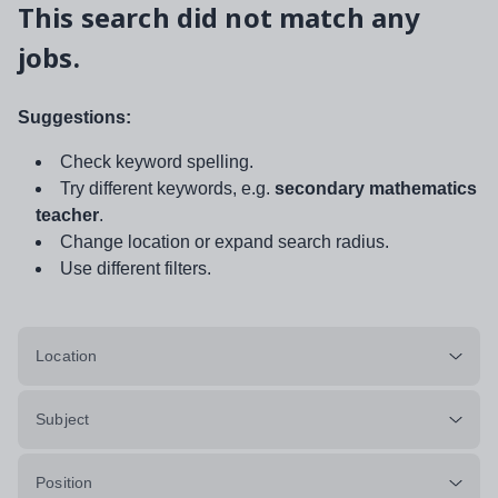
This search did not match any
jobs.
Suggestions:
Check keyword spelling.
Try different keywords, e.g.
secondary mathematics
teacher
.
Change location or expand search radius.
Use different filters.
Location
Subject
Position