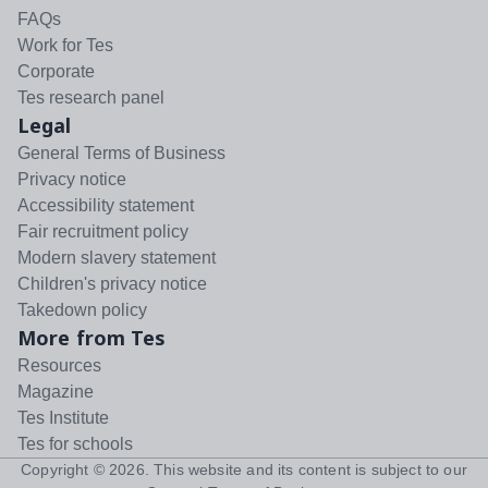
FAQs
Work for Tes
Corporate
Tes research panel
Legal
General Terms of Business
Privacy notice
Accessibility statement
Fair recruitment policy
Modern slavery statement
Children's privacy notice
Takedown policy
More from Tes
Resources
Magazine
Tes Institute
Tes for schools
Copyright ©
2026
. This website and its content is subject to our