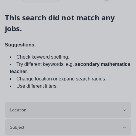
This search did not match any
jobs.
Suggestions:
Check keyword spelling.
Try different keywords, e.g.
secondary mathematics
teacher
.
Change location or expand search radius.
Use different filters.
Location
Subject