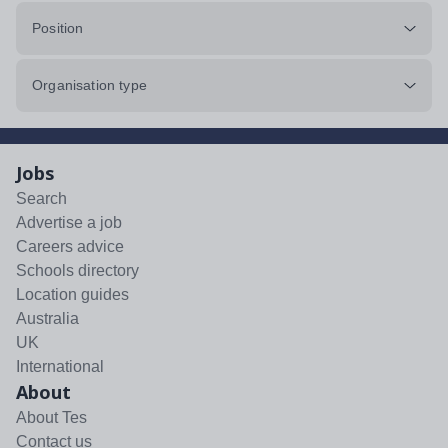
Position
Organisation type
Jobs
Search
Advertise a job
Careers advice
Schools directory
Location guides
Australia
UK
International
About
About Tes
Contact us