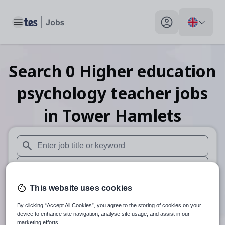
Toggle main menu
My profile toggle
Search
0
Higher education
psychology teacher
jobs
in Tower Hamlets
When autosuggest results are available use up and down arr
When autocomplete results are available use up and down a
30 miles
This website uses cookies
By clicking “Accept All Cookies”, you agree to the storing of cookies on your
Search
device to enhance site navigation, analyse site usage, and assist in our
marketing efforts.