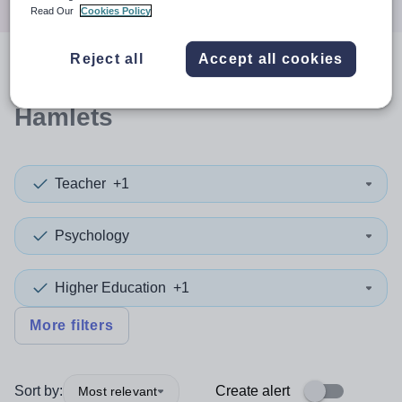
Read Our
Cookies Policy
Reject all
Accept all cookies
0
search
results
in Tower
Hamlets
Teacher
+1
Psychology
Higher Education
+1
More filters
Sort by:
Create alert
Most relevant