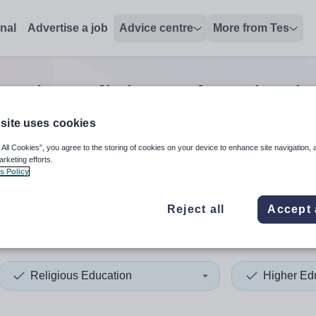
onal
Advertise a job
Advice centre
More from Tes
cation religious education
j
site uses cookies
 All Cookies”, you agree to the storing of cookies on your device to enhance site navigation, 
 up and down arrows to review and enter to select. Touch device
When autocomplete results 
arketing efforts.
s Policy
Reject all
Accept 
 Ayrshire
Religious Education
Higher Ed