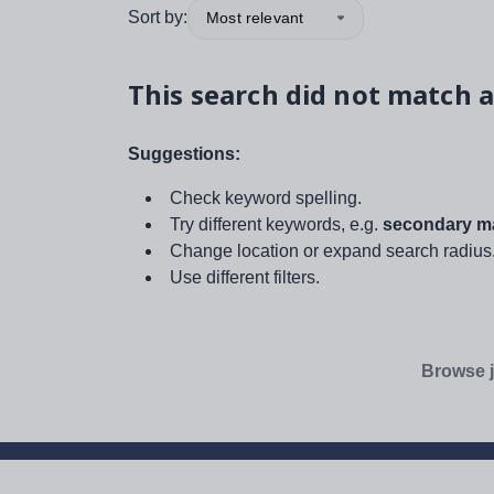
Sort by:
Most relevant
This search did not match a
Suggestions:
Check keyword spelling.
Try different keywords, e.g.
secondary ma
Change location or expand search radius
Use different filters.
Browse j