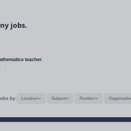
ny jobs.
thematics teacher
.
.
obs by:
Location
Subject
Position
Organisatio