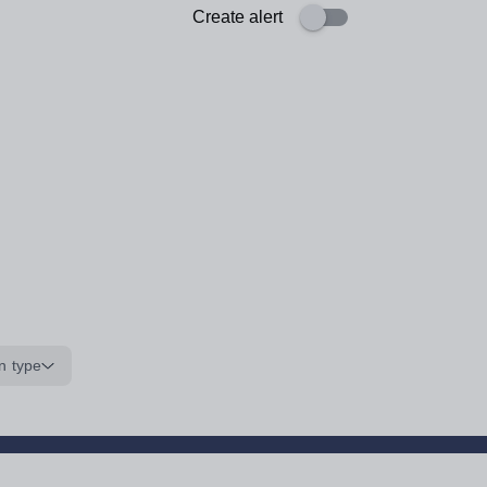
Create alert
n type