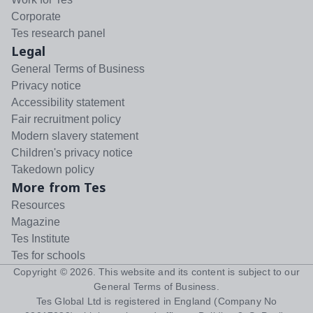
Corporate
Tes research panel
Legal
General Terms of Business
Privacy notice
Accessibility statement
Fair recruitment policy
Modern slavery statement
Children's privacy notice
Takedown policy
More from Tes
Resources
Magazine
Tes Institute
Tes for schools
Copyright ©
2026
. This website and its content is subject to our
General Terms of Business
.
Tes Global Ltd is registered in England (Company No