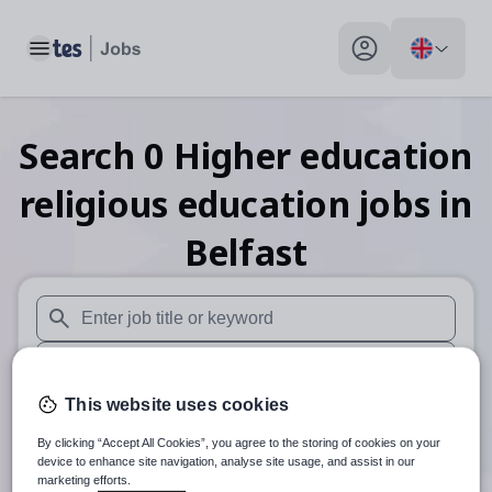
Toggle main menu
My profile toggle
Search
0
Higher education
religious education
jobs
in
Belfast
When autosuggest results are available use up and down arr
When autocomplete results are available use up and down a
This website uses cookies
30 miles
By clicking “Accept All Cookies”, you agree to the storing of cookies on your
Search
device to enhance site navigation, analyse site usage, and assist in our
marketing efforts.