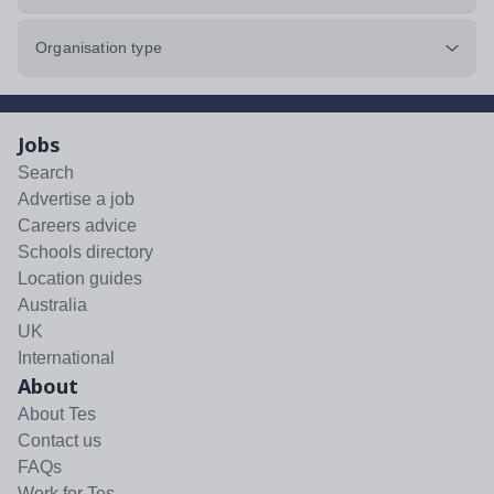
Organisation type
Jobs
Search
Advertise a job
Careers advice
Schools directory
Location guides
Australia
UK
International
About
About Tes
Contact us
FAQs
Work for Tes