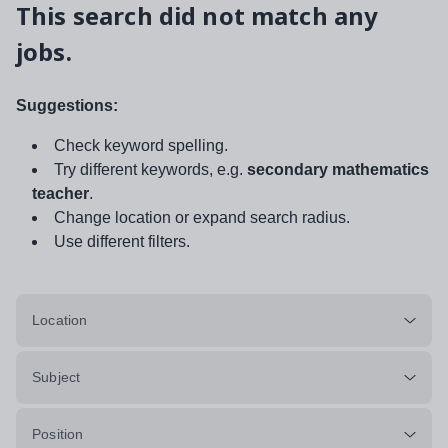
This search did not match any
jobs.
Suggestions:
Check keyword spelling.
Try different keywords, e.g.
secondary mathematics
teacher
.
Change location or expand search radius.
Use different filters.
Location
Subject
Position