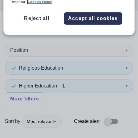
Read Our
Cookies Policy
Reject all
Accept all cookies
0
search
results
in Belfast
Position
Religious Education
Higher Education
+1
More filters
Sort by:
Create alert
Most relevant