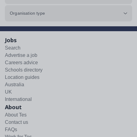
Organisation type
Jobs
Search
Advertise a job
Careers advice
Schools directory
Location guides
Australia
UK
International
About
About Tes
Contact us
FAQs
Work for Tes