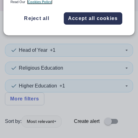
Read Our
Cookies Policy
Reject all
Accept all cookies
0
search
results
in Doncaster
Head of Year
+1
Religious Education
Higher Education
+1
More filters
Sort by:
Create alert
Most relevant