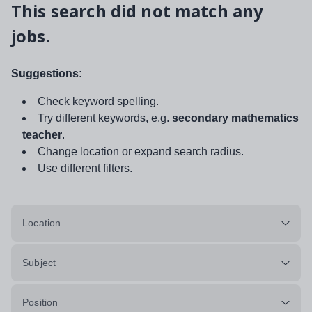
This search did not match any
jobs.
Suggestions:
Check keyword spelling.
Try different keywords, e.g.
secondary mathematics
teacher
.
Change location or expand search radius.
Use different filters.
Location
Subject
Position