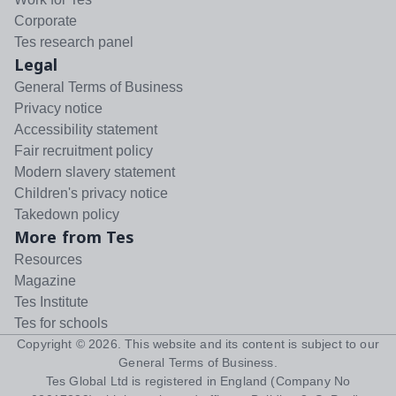
Corporate
Tes research panel
Legal
General Terms of Business
Privacy notice
Accessibility statement
Fair recruitment policy
Modern slavery statement
Children's privacy notice
Takedown policy
More from Tes
Resources
Magazine
Tes Institute
Tes for schools
Copyright ©
2026
. This website and its content is subject to our
General Terms of Business
.
Tes Global Ltd is registered in England (Company No