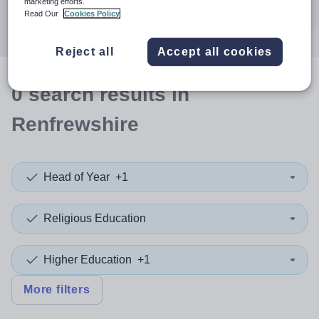
marketing efforts.
Search
Read Our
Cookies Policy
Reject all
Accept all cookies
0
search
results
in
Renfrewshire
Head of Year
+1
Religious Education
Higher Education
+1
More filters