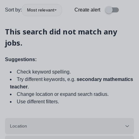
Sort by:
Create alert
Most relevant
This search did not match any
jobs.
Suggestions:
Check keyword spelling.
Try different keywords, e.g.
secondary mathematics
teacher
.
Change location or expand search radius.
Use different filters.
Location