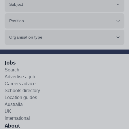
Subject
Position
Organisation type
Jobs
Search
Advertise a job
Careers advice
Schools directory
Location guides
Australia
UK
International
About