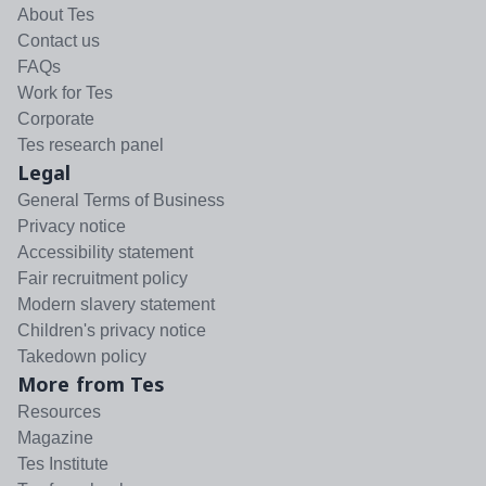
About Tes
Contact us
FAQs
Work for Tes
Corporate
Tes research panel
Legal
General Terms of Business
Privacy notice
Accessibility statement
Fair recruitment policy
Modern slavery statement
Children's privacy notice
Takedown policy
More from Tes
Resources
Magazine
Tes Institute