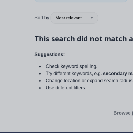
Sort by:
Most relevant
This search did not match a
Suggestions:
Check keyword spelling.
Try different keywords, e.g.
secondary ma
Change location or expand search radius
Use different filters.
Browse j