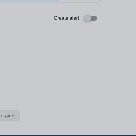
Create alert
n type