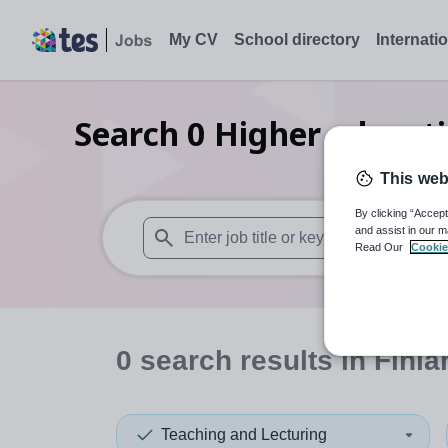
My CV
School directory
Internati
Search
0
Higher educati
This web
By clicking “Accept
and assist in our m
Read Our
Cookie
When autosuggest results are available use
0
search
results
in Finla
Teaching and Lecturing