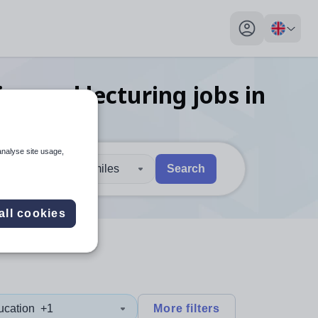
My profile toggl
ing and lecturing
jobs
in
analyse site usage,
30 miles
Search
 users, explore by touch or with swipe gestures.
are available use up and down arrows to review and enter to sel
all cookies
ucation
+1
More filters