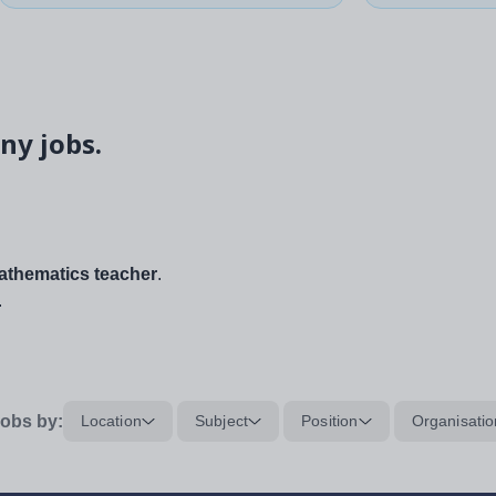
ny jobs.
thematics teacher
.
.
obs by:
Location
Subject
Position
Organisatio