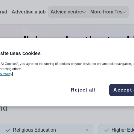
onal
Advertise a job
Advice centre
More from Tes
on religious education teach
Finland
site uses cookies
 All Cookies”, you agree to the storing of cookies on your device to enhance site navigation, 
arketing efforts.
s Policy
 up and down arrows to review and enter to select. Touch device
When autocomplete results 
Reject all
Accept 
nd
Religious Education
Higher Ed