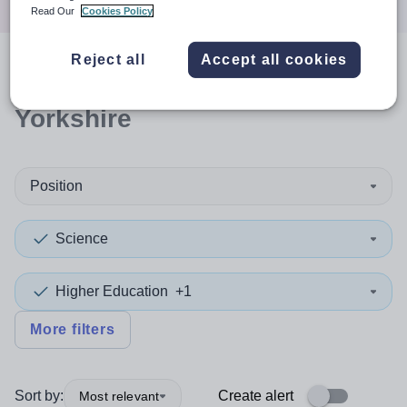
Read Our
Cookies Policy
Reject all
Accept all cookies
0
search
results
in North
Yorkshire
Position
Science
Higher Education
+1
More filters
Sort by:
Create alert
Most relevant