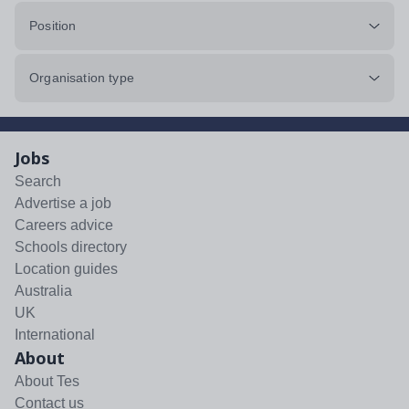
Position
Organisation type
Jobs
Search
Advertise a job
Careers advice
Schools directory
Location guides
Australia
UK
International
About
About Tes
Contact us