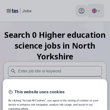
Toggle main menu
My profile toggle
Search
0
Higher education
science
jobs
in North
Yorkshire
When autosuggest results are available use up and down arr
When autocomplete results are available use up and down a
30 miles
This website uses cookies
By clicking “Accept All Cookies”, you agree to the storing of cookies on your
Search
device to enhance site navigation, analyse site usage, and assist in our
marketing efforts.