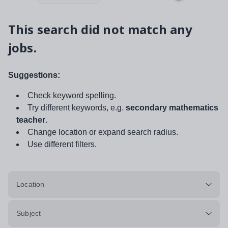
This search did not match any
jobs.
Suggestions:
Check keyword spelling.
Try different keywords, e.g.
secondary mathematics
teacher
.
Change location or expand search radius.
Use different filters.
Location
Subject