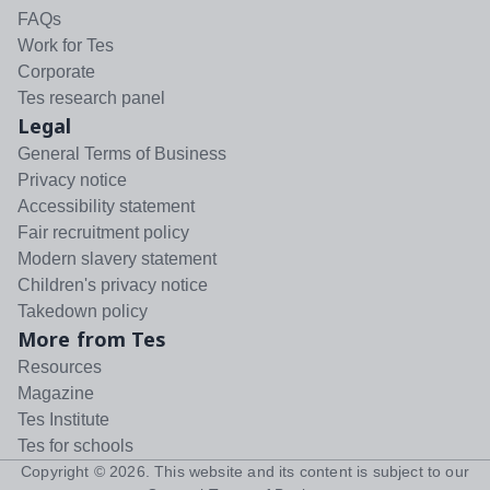
FAQs
Work for Tes
Corporate
Tes research panel
Legal
General Terms of Business
Privacy notice
Accessibility statement
Fair recruitment policy
Modern slavery statement
Children's privacy notice
Takedown policy
More from Tes
Resources
Magazine
Tes Institute
Tes for schools
Copyright ©
2026
. This website and its content is subject to our