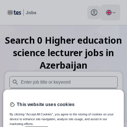
Toggle main menu
My profile toggle
Search
0
Higher education
science lecturer
jobs
in
Azerbaijan
When autosuggest results are available use up and down arr
When autocomplete results are available use up and down a
This website uses cookies
30 miles
By clicking “Accept All Cookies”, you agree to the storing of cookies on your
Search
device to enhance site navigation, analyse site usage, and assist in our
marketing efforts.