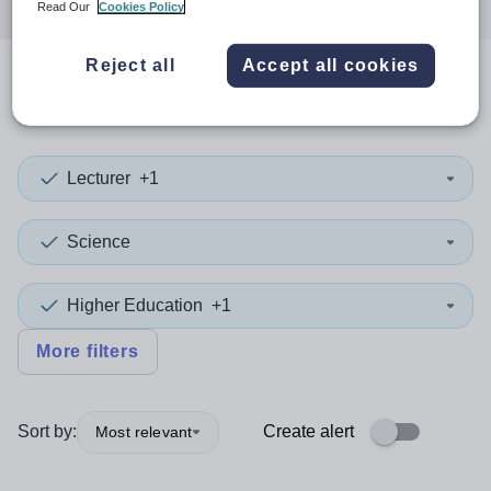
Read Our
Cookies Policy
Reject all
Accept all cookies
0
search
results
in Azerbaijan
Lecturer
+1
Science
Higher Education
+1
More filters
Sort by:
Create alert
Most relevant