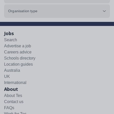
Organisation type
Jobs
Search
Advertise a job
Careers advice
Schools directory
Location guides
Australia
UK
International
About
About Tes
Contact us
FAQs
Work for Tes