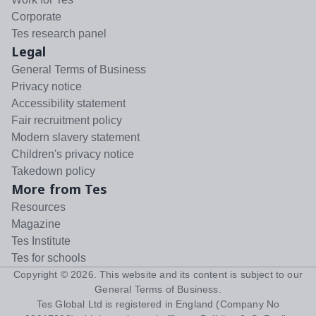
Corporate
Tes research panel
Legal
General Terms of Business
Privacy notice
Accessibility statement
Fair recruitment policy
Modern slavery statement
Children's privacy notice
Takedown policy
More from Tes
Resources
Magazine
Tes Institute
Tes for schools
Copyright ©
2026
. This website and its content is subject to our
General Terms of Business
.
Tes Global Ltd is registered in England (Company No