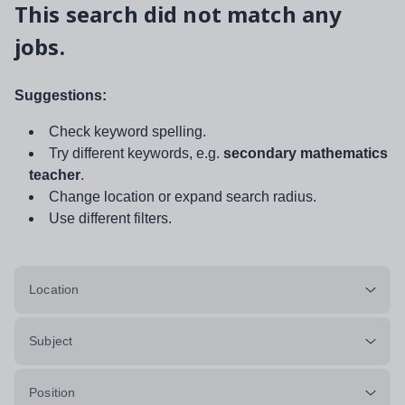
This search did not match any
jobs.
Suggestions:
Check keyword spelling.
Try different keywords, e.g.
secondary mathematics
teacher
.
Change location or expand search radius.
Use different filters.
Location
Subject
Position