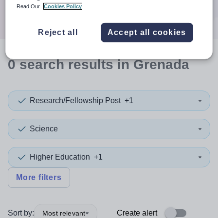
Search
Read Our
Cookies Policy
Reject all
Accept all cookies
0
search
results
in Grenada
Research/Fellowship Post
+1
Science
Higher Education
+1
More filters
Sort by:
Create alert
Most relevant