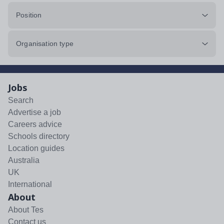
Position
Organisation type
Jobs
Search
Advertise a job
Careers advice
Schools directory
Location guides
Australia
UK
International
About
About Tes
Contact us