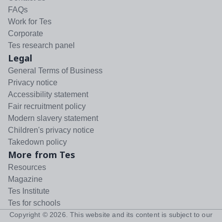
FAQs
Work for Tes
Corporate
Tes research panel
Legal
General Terms of Business
Privacy notice
Accessibility statement
Fair recruitment policy
Modern slavery statement
Children's privacy notice
Takedown policy
More from Tes
Resources
Magazine
Tes Institute
Tes for schools
Copyright ©
2026
. This website and its content is subject to our