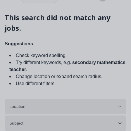
This search did not match any
jobs.
Suggestions:
Check keyword spelling.
Try different keywords, e.g.
secondary mathematics
teacher
.
Change location or expand search radius.
Use different filters.
Location
Subject