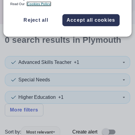
Search
Read Our
Cookies Policy
Reject all
Accept all cookies
0
search
results
in Plymouth
Advanced Skills Teacher
+1
Special Needs
Higher Education
+1
More filters
Sort by:
Create alert
Most relevant