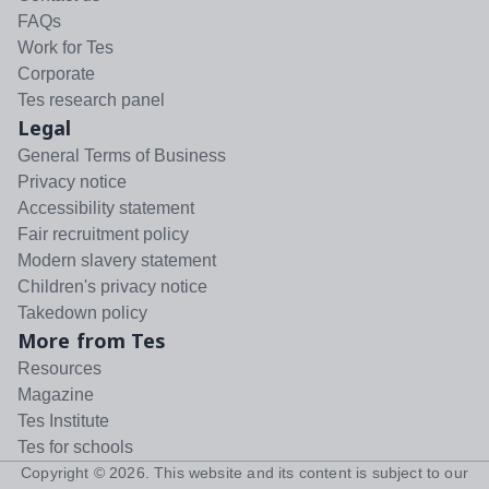
FAQs
Work for Tes
Corporate
Tes research panel
Legal
General Terms of Business
Privacy notice
Accessibility statement
Fair recruitment policy
Modern slavery statement
Children's privacy notice
Takedown policy
More from Tes
Resources
Magazine
Tes Institute
Tes for schools
Copyright ©
2026
. This website and its content is subject to our