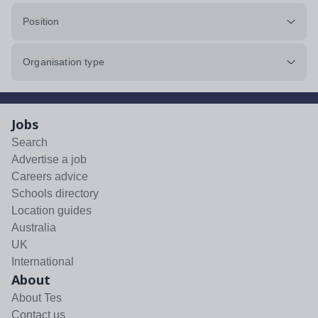
Position
Organisation type
Jobs
Search
Advertise a job
Careers advice
Schools directory
Location guides
Australia
UK
International
About
About Tes
Contact us