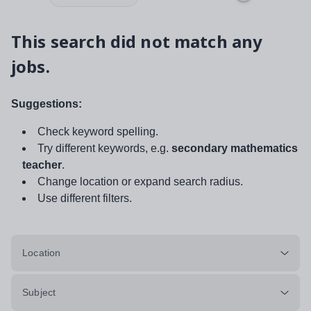
This search did not match any
jobs.
Suggestions:
Check keyword spelling.
Try different keywords, e.g.
secondary mathematics
teacher
.
Change location or expand search radius.
Use different filters.
Location
Subject