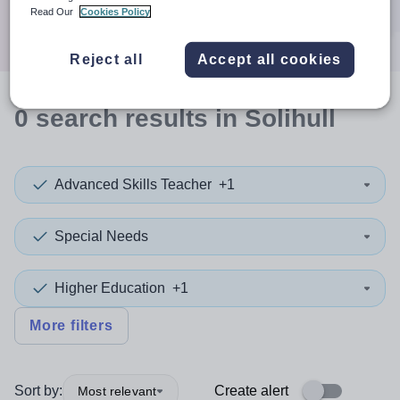
Search
Read Our
Cookies Policy
Reject all
Accept all cookies
0
search
results
in Solihull
Advanced Skills Teacher
+1
Special Needs
Higher Education
+1
More filters
Sort by:
Create alert
Most relevant