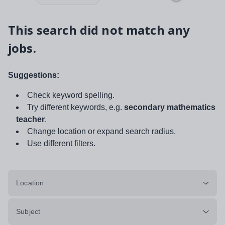
This search did not match any
jobs.
Suggestions:
Check keyword spelling.
Try different keywords, e.g.
secondary mathematics
teacher
.
Change location or expand search radius.
Use different filters.
Location
Subject