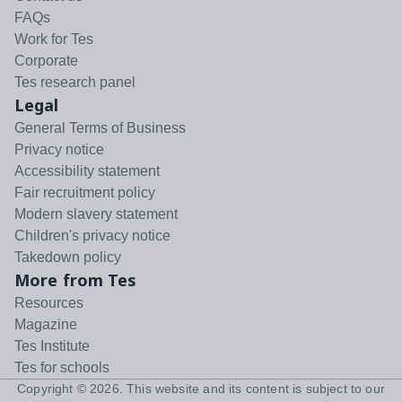
FAQs
Work for Tes
Corporate
Tes research panel
Legal
General Terms of Business
Privacy notice
Accessibility statement
Fair recruitment policy
Modern slavery statement
Children's privacy notice
Takedown policy
More from Tes
Resources
Magazine
Tes Institute
Tes for schools
Copyright ©
2026
. This website and its content is subject to our