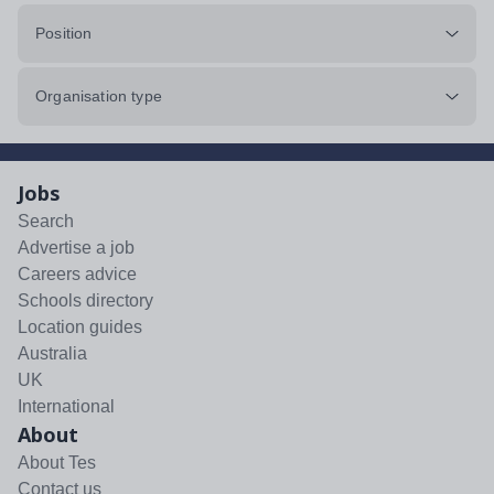
Position
Organisation type
Jobs
Search
Advertise a job
Careers advice
Schools directory
Location guides
Australia
UK
International
About
About Tes
Contact us