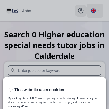
Toggle main menu
My profile toggle
Search
0
Higher education
special needs tutor
jobs
in
Calderdale
When autosuggest results are available use up and down arr
When autocomplete results are available use up and down a
This website uses cookies
30 miles
By clicking “Accept All Cookies”, you agree to the storing of cookies on your
Search
device to enhance site navigation, analyse site usage, and assist in our
marketing efforts.