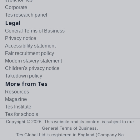
Corporate
Tes research panel
Legal
General Terms of Business
Privacy notice
Accessibility statement
Fair recruitment policy
Modern slavery statement
Children's privacy notice
Takedown policy
More from Tes
Resources
Magazine
Tes Institute
Tes for schools
Copyright ©
2026
. This website and its content is subject to our
General Terms of Business
.
Tes Global Ltd is registered in England (Company No