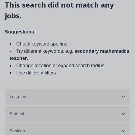
This search did not match any
jobs.
Suggestions:
Check keyword spelling.
Try different keywords, e.g.
secondary mathematics
teacher
.
Change location or expand search radius.
Use different filters.
Location
Subject
Position