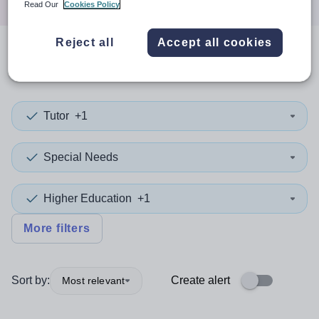
Read Our
Cookies Policy
Reject all
Accept all cookies
0
search
results
in Calderdale
Tutor
+1
Special Needs
Higher Education
+1
More filters
Sort by:
Create alert
Most relevant