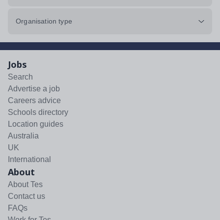
Organisation type
Jobs
Search
Advertise a job
Careers advice
Schools directory
Location guides
Australia
UK
International
About
About Tes
Contact us
FAQs
Work for Tes