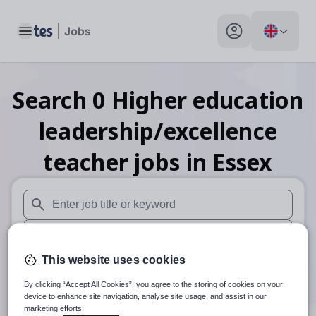
Toggle main menu
My profile toggle
Search
0
Higher education
leadership/excellence
teacher
jobs
in Essex
When autosuggest results are available use up and down arr
When autocomplete results are available use up and down a
This website uses cookies
30 miles
By clicking “Accept All Cookies”, you agree to the storing of cookies on your
Search
device to enhance site navigation, analyse site usage, and assist in our
marketing efforts.