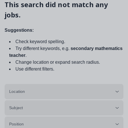
This search did not match any
jobs.
Suggestions:
Check keyword spelling.
Try different keywords, e.g.
secondary mathematics
teacher
.
Change location or expand search radius.
Use different filters.
Location
Subject
Position