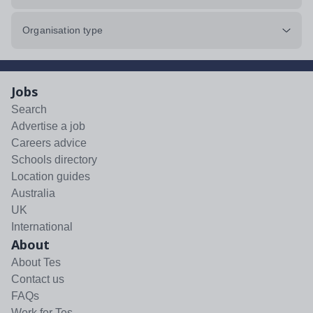
Organisation type
Jobs
Search
Advertise a job
Careers advice
Schools directory
Location guides
Australia
UK
International
About
About Tes
Contact us
FAQs
Work for Tes