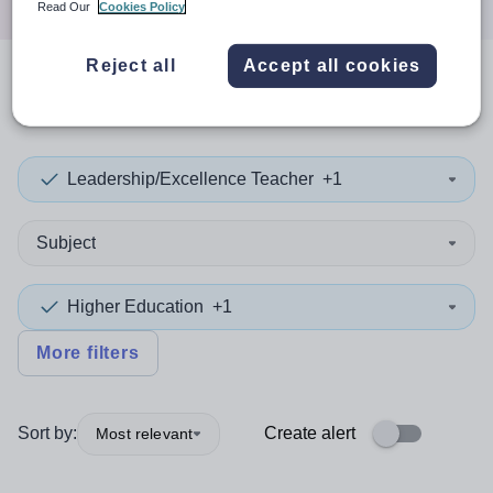
Read Our
Cookies Policy
Reject all
Accept all cookies
0
search
results
in Essex
Leadership/Excellence Teacher
+1
Subject
Higher Education
+1
More filters
Sort by:
Create alert
Most relevant