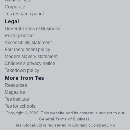
Corporate
Tes research panel
Legal
General Terms of Business
Privacy notice
Accessibility statement
Fair recruitment policy
Modern slavery statement
Children's privacy notice
Takedown policy
More from Tes
Resources
Magazine
Tes Institute
Tes for schools
Copyright ©
2026
. This website and its content is subject to our
General Terms of Business
.
Tes Global Ltd is registered in England (Company No