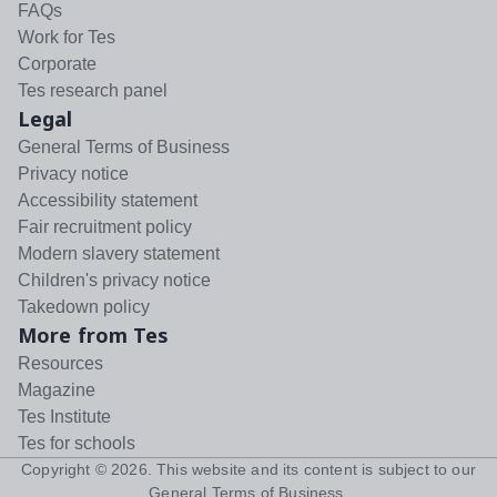
FAQs
Work for Tes
Corporate
Tes research panel
Legal
General Terms of Business
Privacy notice
Accessibility statement
Fair recruitment policy
Modern slavery statement
Children's privacy notice
Takedown policy
More from Tes
Resources
Magazine
Tes Institute
Tes for schools
Copyright ©
2026
. This website and its content is subject to our
General Terms of Business
.