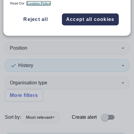
Read Our
Cookies Policy
1
search
result
in South East
Reject all
Accept all cookies
England
Position
History
Organisation type
More filters
Sort by:
Create alert
Most relevant