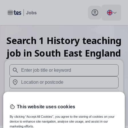
Toggle main menu
My profile toggle
Search
1
History teaching
job
in South East England
When autosuggest results are available use up and down arr
When autocomplete results are available use up and down a
30 miles
Search
This website uses cookies
By clicking “Accept All Cookies”, you agree to the storing of cookies on your
device to enhance site navigation, analyse site usage, and assist in our
marketing efforts.