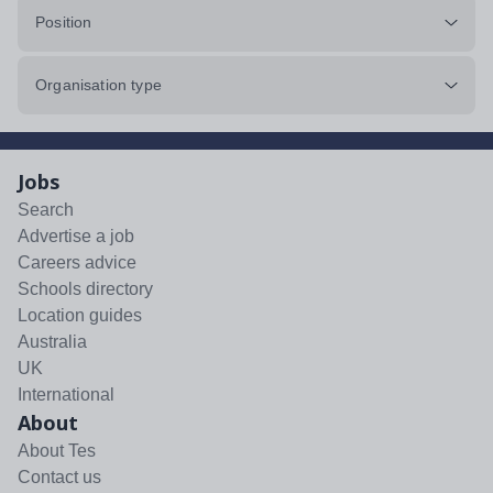
Position
Organisation type
Jobs
Search
Advertise a job
Careers advice
Schools directory
Location guides
Australia
UK
International
About
About Tes
Contact us