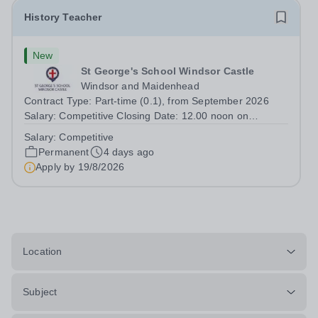
History Teacher
New
St George's School Windsor Castle
Windsor and Maidenhead
Contract Type: Part-time (0.1), from September 2026
Salary: Competitive Closing Date: 12.00 noon on
Wednesday 19 August 2026 This post is for a History
Salary:
Competitive
teacher to teach Years 7 and 8 in a small prep school. It
Permanent
4 days ago
is 0.1 FTE (one 50-minute lesson per...
Apply by
19/8/2026
Location
Subject