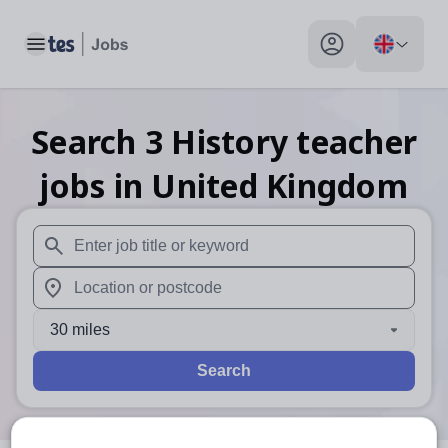
Toggle main menu
My profile toggle
Search
3
History teacher
jobs
in United Kingdom
When autosuggest results are available use up and down arr
When autocomplete results are available use up and down a
30 miles
Search