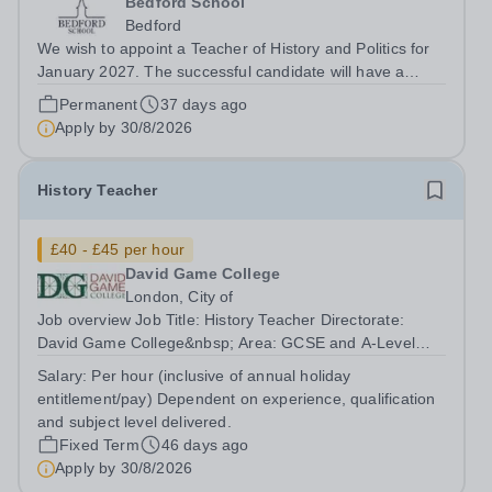
Bedford School
Bedford
We wish to appoint a Teacher of History and Politics for
January 2027. The successful candidate will have a
genuine passion for History and Politics, a desire to
Permanent
37 days ago
inspire this in others and will be eager to develop their
Apply by
30/8/2026
own teaching skills across...
History Teacher
£40 - £45 per hour
David Game College
London, City of
Job overview Job Title: History Teacher Directorate:
David Game College&nbsp; Area: GCSE and A-Level
Reporting To: Head of Sixth Form and GCSE
Salary:
Per hour (inclusive of annual holiday
Respectively. Date JD produced/revised: June 2026
entitlement/pay) Dependent on experience, qualification
Teacher responsibilities include: Teach lessons in a...
and subject level delivered.
Fixed Term
46 days ago
Apply by
30/8/2026