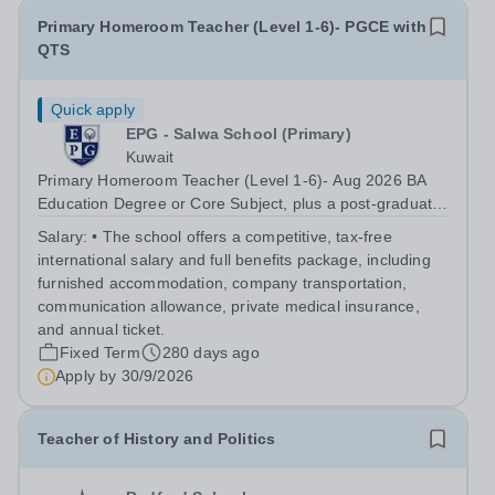
Primary Homeroom Teacher (Level 1-6)- PGCE with
QTS
Quick apply
EPG - Salwa School (Primary)
Kuwait
Primary Homeroom Teacher (Level 1-6)- Aug 2026 BA
Education Degree or Core Subject, plus a post-graduate
qualification in education (i.e. PGCE/GTP), with QTS
Salary:
• The school offers a competitive, tax-free
international salary and full benefits package, including
furnished accommodation, company transportation,
communication allowance, private medical insurance,
and annual ticket.
Fixed Term
280 days ago
Apply by
30/9/2026
Teacher of History and Politics