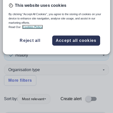
This website uses cookies
3
search
results
in United
By clicking “Accept All Cookies”, you agree to the storing of cookies on your
device to enhance site navigation, analyse site usage, and assist in our
Kingdom
marketing efforts.
Read Our
Cookies Policy
Reject all
Accept all cookies
Teacher
+1
History
Organisation type
More filters
Sort by:
Create alert
Most relevant