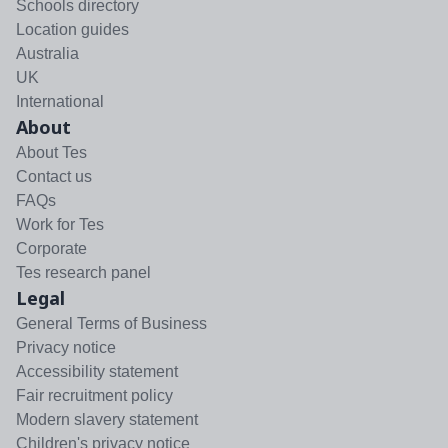
Schools directory
Location guides
Australia
UK
International
About
About Tes
Contact us
FAQs
Work for Tes
Corporate
Tes research panel
Legal
General Terms of Business
Privacy notice
Accessibility statement
Fair recruitment policy
Modern slavery statement
Children's privacy notice