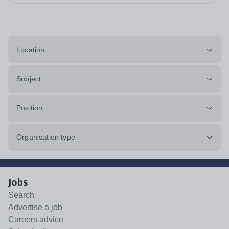
Location
Subject
Position
Organisation type
Jobs
Search
Advertise a job
Careers advice