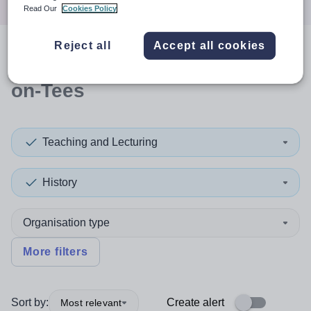
Read Our
Cookies Policy
Reject all
Accept all cookies
0
search
results
in Stockton-
on-Tees
Teaching and Lecturing
History
Organisation type
More filters
Sort by:
Create alert
Most relevant