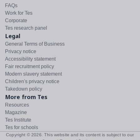
FAQs
Work for Tes
Corporate
Tes research panel
Legal
General Terms of Business
Privacy notice
Accessibility statement
Fair recruitment policy
Modern slavery statement
Children's privacy notice
Takedown policy
More from Tes
Resources
Magazine
Tes Institute
Tes for schools
Copyright ©
2026
. This website and its content is subject to our