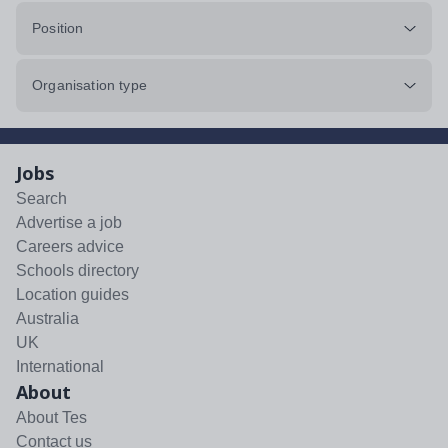
Position
Organisation type
Jobs
Search
Advertise a job
Careers advice
Schools directory
Location guides
Australia
UK
International
About
About Tes
Contact us