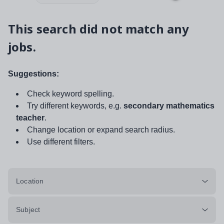
This search did not match any
jobs.
Suggestions:
Check keyword spelling.
Try different keywords, e.g.
secondary mathematics
teacher
.
Change location or expand search radius.
Use different filters.
Location
Subject