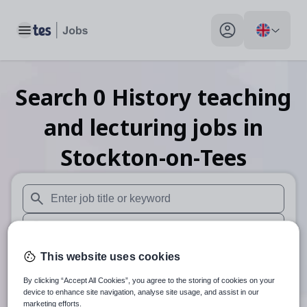
Toggle main menu
My profile toggle
Search
0
History teaching
and lecturing
jobs
in
Stockton-on-Tees
When autosuggest results are available use up and down arr
When autocomplete results are available use up and down a
30 miles
This website uses cookies
By clicking “Accept All Cookies”, you agree to the storing of cookies on your
Search
device to enhance site navigation, analyse site usage, and assist in our
marketing efforts.