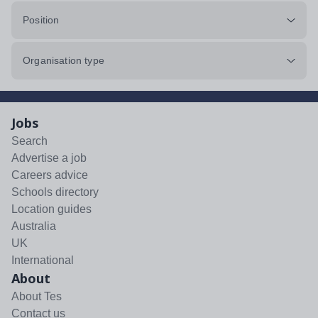
Position
Organisation type
Jobs
Search
Advertise a job
Careers advice
Schools directory
Location guides
Australia
UK
International
About
About Tes
Contact us