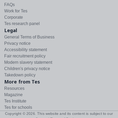
FAQs
Work for Tes
Corporate
Tes research panel
Legal
General Terms of Business
Privacy notice
Accessibility statement
Fair recruitment policy
Modern slavery statement
Children's privacy notice
Takedown policy
More from Tes
Resources
Magazine
Tes Institute
Tes for schools
Copyright ©
2026
. This website and its content is subject to our