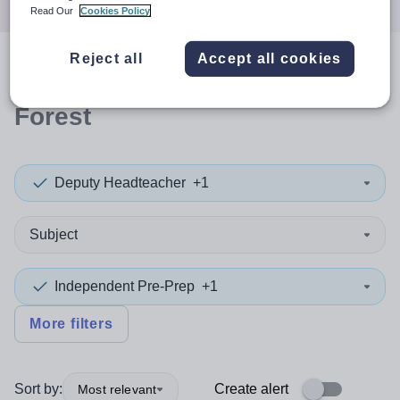
Read Our
Cookies Policy
Reject all
Accept all cookies
0
search
results
in Waltham
Forest
Deputy Headteacher
+1
Subject
Independent Pre-Prep
+1
More filters
Sort by:
Create alert
Most relevant