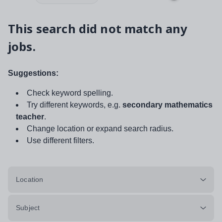
This search did not match any
jobs.
Suggestions:
Check keyword spelling.
Try different keywords, e.g.
secondary mathematics
teacher
.
Change location or expand search radius.
Use different filters.
Location
Subject